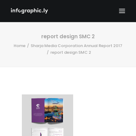
report design SMC 2
Home
Sharja Media Corporation Annual Report 2017
report design SMC 2