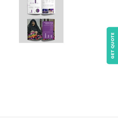
GET QUOTE