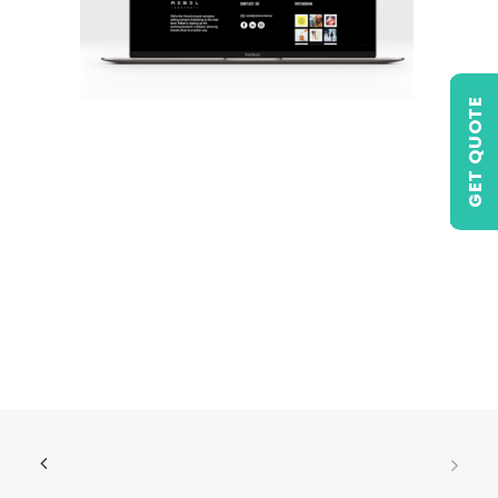
GET QUOTE