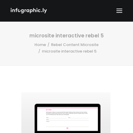
microsite interactive rebel 5
Home
Rebel Content Microsite
microsite interactive rebel 5