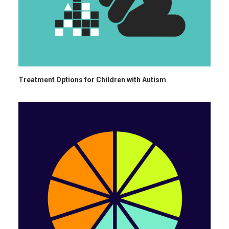
Treatment Options for Children with Autism