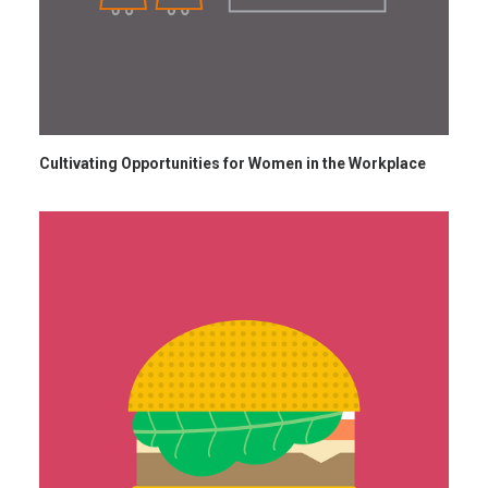
Cultivating Opportunities for Women in the Workplace