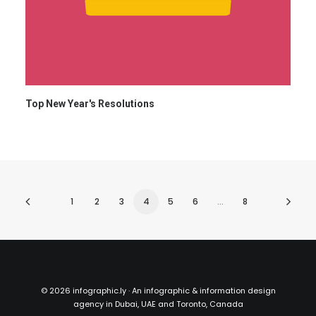
Top New Year's Resolutions
1
2
3
4
5
6
…
8
©
2026 infographic.ly · An infographic & information design
agency in Dubai, UAE and Toronto, Canada