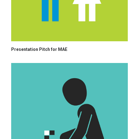
Presentation Pitch for MAE