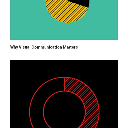
Why Visual Communication Matters