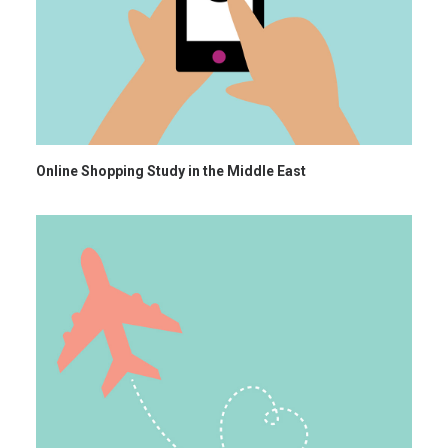
Online Shopping Study in the Middle East