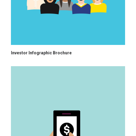
Investor Infographic Brochure