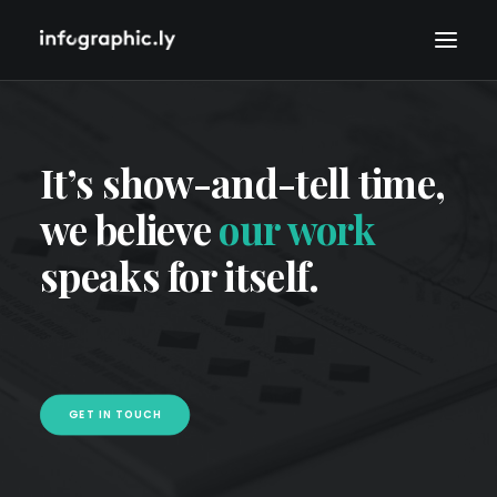
It’s show-and-tell time,
we believe
our work
speaks for itself.
GET IN TOUCH