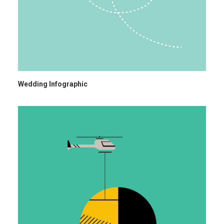
Wedding Infographic