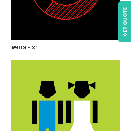
GET QUOTE
Investor Pitch