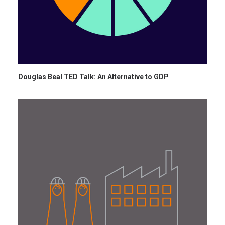
Douglas Beal TED Talk: An Alternative to GDP