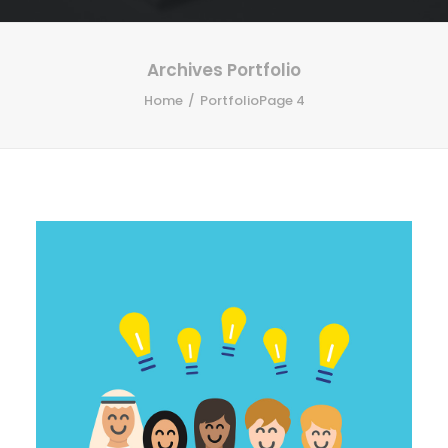
Archives Portfolio
Home
Portfolio
Page 4