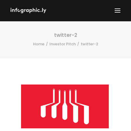
twitter-2
Home
Investor Pitch
twitter-2