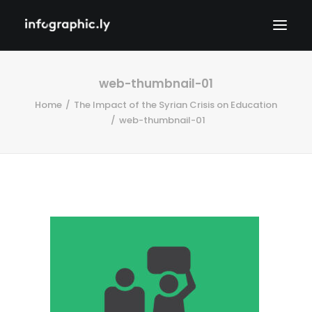
web-thumbnail-01
Home
The Impact of the Syrian Crisis on Education
web-thumbnail-01