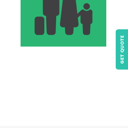
GET QUOTE