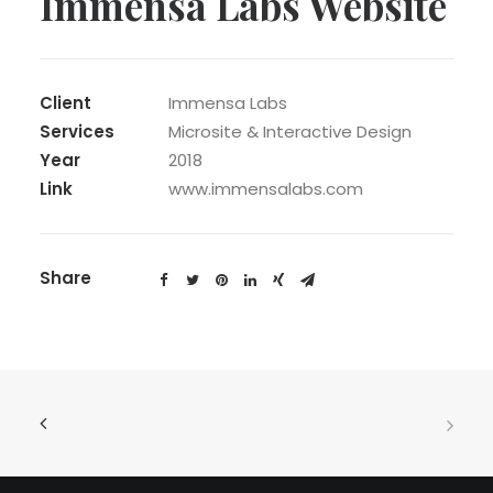
Immensa Labs Website
Client
Immensa Labs
Services
Microsite & Interactive Design
Year
2018
Link
www.immensalabs.com
Share