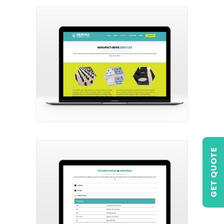
GET QUOTE