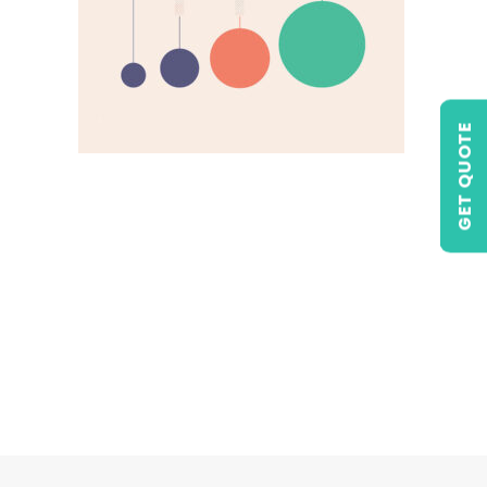
GET QUOTE