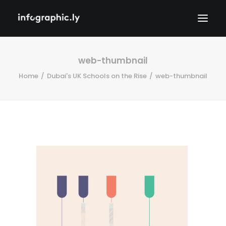
web-thumbnail
Home
Dubai's UK Schools on the Rise
web-thumbnail