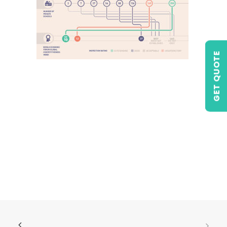
GET QUOTE