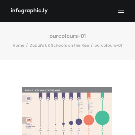
ourcolours-01
Home
Dubai's UK Schools on the Rise
ourcolours-01