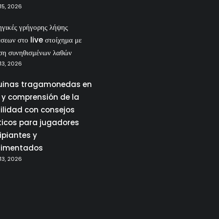
15, 2026
ηγικές γρήγορης λήψης
σεων στο live στοίχημα με
ση συνηθισμένων λαθών
13, 2026
inas tragamonedas en
a y comprensión de la
tilidad con consejos
ticos para jugadores
ipiantes y
rimentados
13, 2026