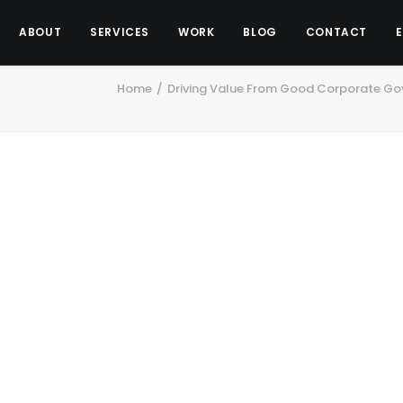
ABOUT
SERVICES
WORK
BLOG
CONTACT
Home
Driving Value From Good Corporate Gov