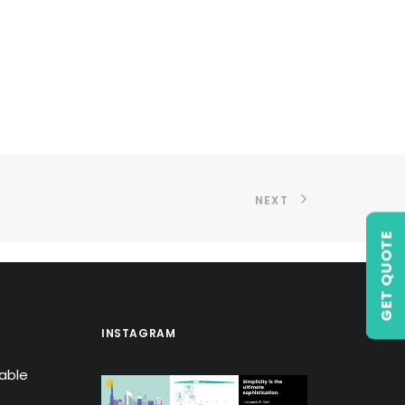
NEXT
GET QUOTE
INSTAGRAM
lable