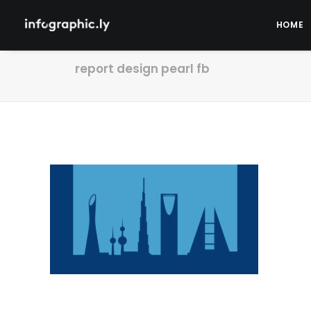
HOME
report design pearl fb