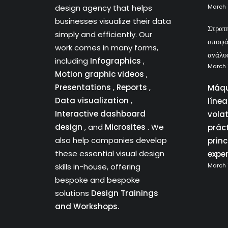
design agency that helps
March 
businesses visualize their data
Στρατ
simply and efficiently. Our
αποφά
work comes in many forms,
ανάλυ
including
Infographics
,
March 
Motion graphic videos
,
Presentations
,
Reports
,
Máqu
Data visualization
,
líne
Interactive dashboard
vola
design
, and
Microsites
. We
prác
also help companies develop
princ
these essential visual design
expe
skills in-house, offering
March 
bespoke and bespoke
solutions
Design Trainings
and Workshops.