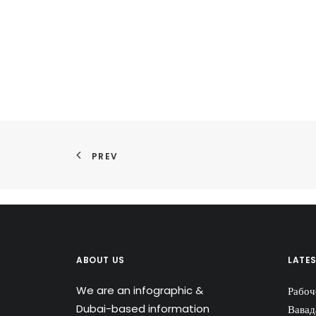
PREV
ABOUT US
LATE
We are an infographic &
Рабоч
Dubai-based information
Вавад