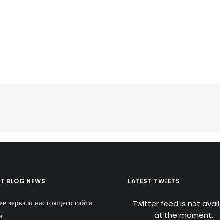
ST BLOG NEWS
LATEST TWEETS
ее зеркало настоящего сайта
Twitter feed is not avai
at the moment.
а