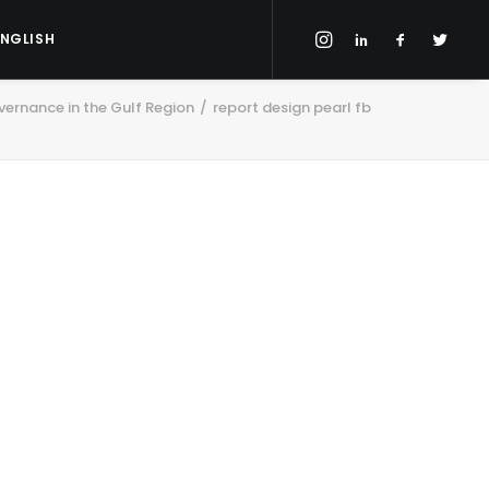
ENGLISH
ernance in the Gulf Region
report design pearl fb