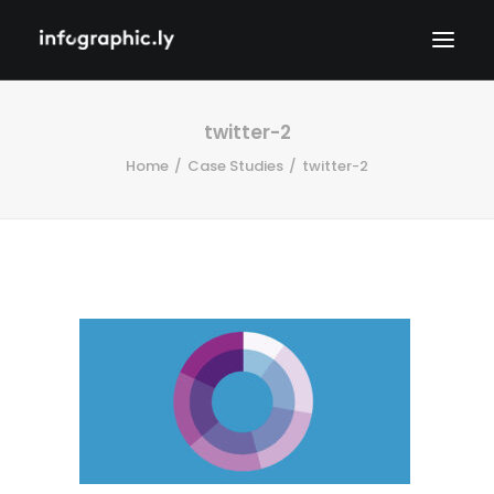
twitter-2
Home
Case Studies
twitter-2