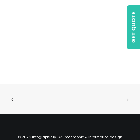
GET QUOTE
©
2026 infographic.ly · An infographic & information design