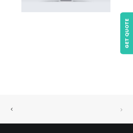
GET QUOTE