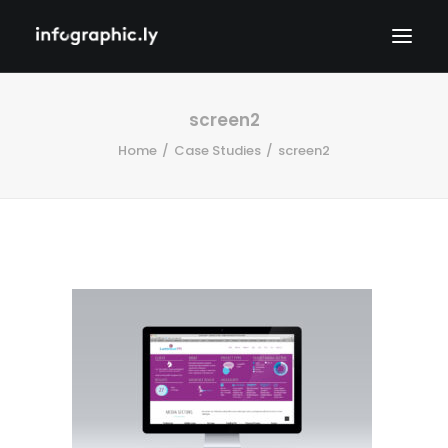
screen2
Home
Case Studies
screen2