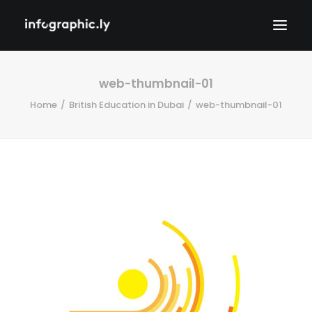
web-thumbnail-01
Home
British Education in Dubai
web-thumbnail-01