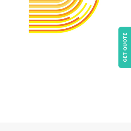
GET QUOTE