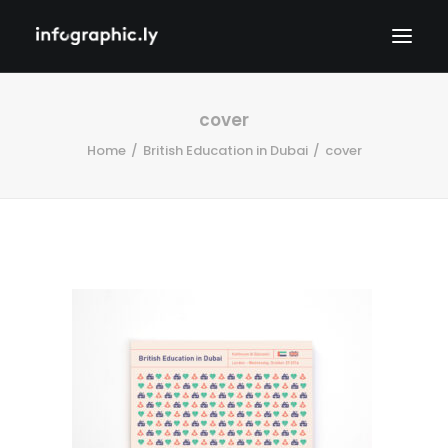
cover
Home
British Education in Dubai
cover