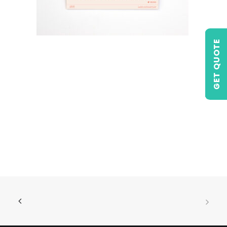
GET QUOTE