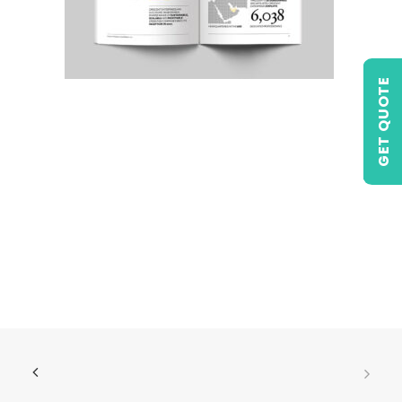
GET QUOTE