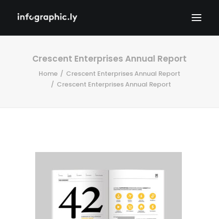
Crescent Enterprises Annual Report
Home
Crescent Enterprises Annual Report
Crescent Enterprises Annual Report