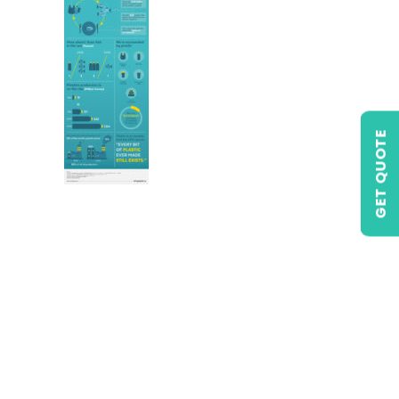
GET QUOTE