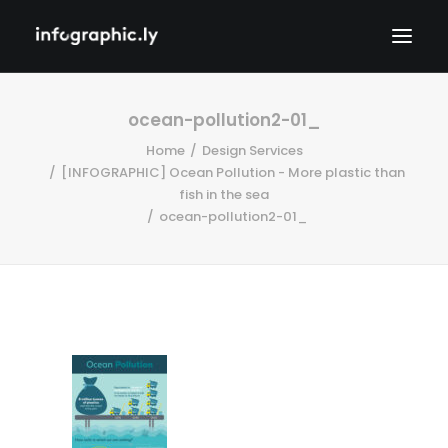
ocean-pollution2-01_
Home
Design Services
[INFOGRAPHIC] Ocean Pollution - More plastic than
fish in the sea
ocean-pollution2-01_