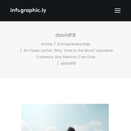
davidFB
Home
Entrepreneurship
An Open Letter: Why Time is the Most Valuable
Currency Any Mentor Can Give
davidFB