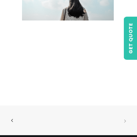
GET QUOTE