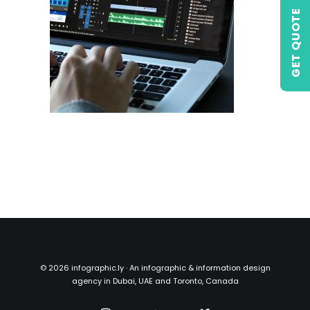
GET QUOTE
©
2026 infographic.ly · An infographic & information design
agency in Dubai, UAE and Toronto, Canada