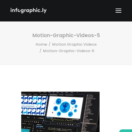
Motion-Graphic-Videos-5
Home
Motion Graphic Videos
Motion-Graphic-Videos-5