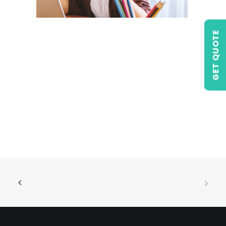
GET QUOTE