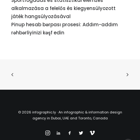
Sportfogadás és statisztikai elemzés
alkalmazása a felelős és kiegyensúlyozott
játék hangsúlyozásával
Pinup hesab bərpası prosesi: Addım-addım
rəhbərliyinizi kəşf edin
©
2026 infographic.ly · An infographic & information design
agency in Dubai, UAE and Toronto, Canada