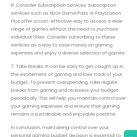
6. Consider Subscription Services: Subscription
services such as Xbox Game Pass or PlayStation
Plus offer a cost-effective way to access a wide
range of games without the need to purchase
individual titles. Consider subscribing to these
services as a way to save money on gaming
expenses and enjoy a diverse selection of games.
7. Take Breaks: It can be easy to get caught up in
the excitement of gaming and lose track of your
budget. To prevent overspending, take regular
breaks from gaming and reassess your budget
periodically. This will help you maintain control over
your gaming expenses and ensure that gaming
remains a sustainable and enjoyable pastime.
In conclusion, maintaining control over your
personal gaming budget decision is essential to