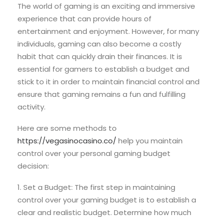
The world of gaming is an exciting and immersive
experience that can provide hours of
entertainment and enjoyment. However, for many
individuals, gaming can also become a costly
habit that can quickly drain their finances. It is
essential for gamers to establish a budget and
stick to it in order to maintain financial control and
ensure that gaming remains a fun and fulfilling
activity.
Here are some methods to
https://vegasinocasino.co/
help you maintain
control over your personal gaming budget
decision:
1. Set a Budget: The first step in maintaining
control over your gaming budget is to establish a
clear and realistic budget. Determine how much