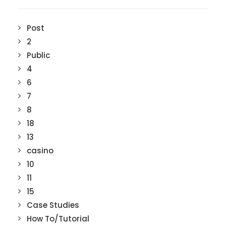
Post
2
Public
4
6
7
8
18
13
casino
10
11
15
Case Studies
How To/Tutorial