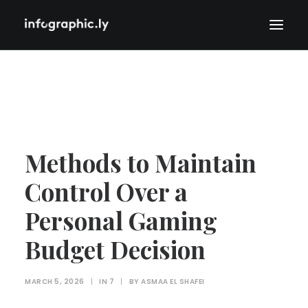
Methods to Maintain
Control Over a
Personal Gaming
Budget Decision
MARCH 5, 2026
|
IN
7
|
BY
ASMAA EL SHAFEI