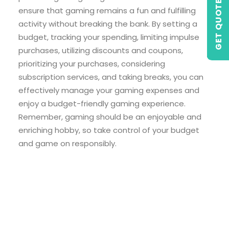
GET QUOTE
ensure that gaming remains a fun and fulfilling
activity without breaking the bank. By setting a
budget, tracking your spending, limiting impulse
purchases, utilizing discounts and coupons,
prioritizing your purchases, considering
subscription services, and taking breaks, you can
effectively manage your gaming expenses and
enjoy a budget-friendly gaming experience.
Remember, gaming should be an enjoyable and
enriching hobby, so take control of your budget
and game on responsibly.