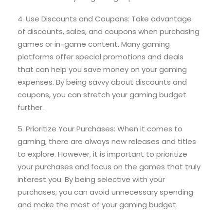
4. Use Discounts and Coupons: Take advantage
of discounts, sales, and coupons when purchasing
games or in-game content. Many gaming
platforms offer special promotions and deals
that can help you save money on your gaming
expenses. By being savvy about discounts and
coupons, you can stretch your gaming budget
further.
5. Prioritize Your Purchases: When it comes to
gaming, there are always new releases and titles
to explore. However, it is important to prioritize
your purchases and focus on the games that truly
interest you. By being selective with your
purchases, you can avoid unnecessary spending
and make the most of your gaming budget.