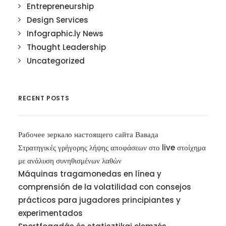
Entrepreneurship
Design Services
Infographic.ly News
Thought Leadership
Uncategorized
RECENT POSTS
Рабочее зеркало настоящего сайта Вавада
Στρατηγικές γρήγορης λήψης αποφάσεων στο live στοίχημα
με ανάλυση συνηθισμένων λαθών
Máquinas tragamonedas en línea y
comprensión de la volatilidad con consejos
prácticos para jugadores principiantes y
experimentados