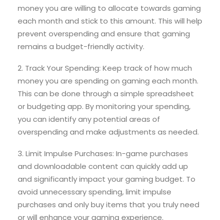
money you are willing to allocate towards gaming
each month and stick to this amount. This will help
prevent overspending and ensure that gaming
remains a budget-friendly activity.
2. Track Your Spending: Keep track of how much
money you are spending on gaming each month.
This can be done through a simple spreadsheet
or budgeting app. By monitoring your spending,
you can identify any potential areas of
overspending and make adjustments as needed.
3. Limit Impulse Purchases: In-game purchases
and downloadable content can quickly add up
and significantly impact your gaming budget. To
avoid unnecessary spending, limit impulse
purchases and only buy items that you truly need
or will enhance your gaming experience.