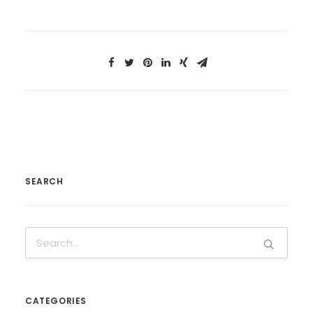
SEARCH
CATEGORIES