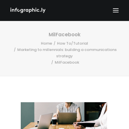
MilFacebook
Home
How To/Tutorial
Marketing to millennials: building a communications
strategy
MilFacebook