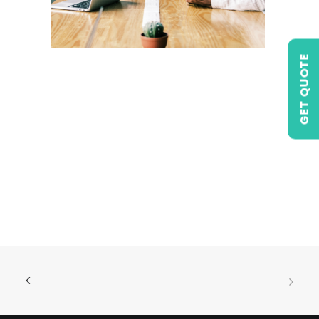
GET QUOTE