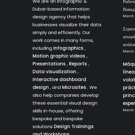
We are an infographic &
Рабоч
Dubai-based information
Вавад
design agency that helps
March 
businesses visualize their data
Στρατ
simply and efficiently. Our
αποφά
work comes in many forms,
ανάλυ
including
Infographics
,
March 
Motion graphic videos
,
Presentations
,
Reports
,
Máqu
Data visualization
,
líne
Interactive dashboard
vola
design
, and
Microsites
. We
prác
also help companies develop
princ
these essential visual design
expe
skills in-house, offering
March 
bespoke and bespoke
solutions
Design Trainings
and Workshops.