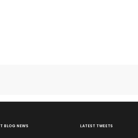
ST BLOG NEWS
LATEST TWEETS