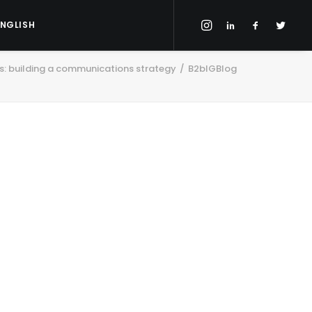
ENGLISH
ls: building a communications strategy
B2bIGBlog