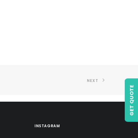
NEXT
GET QUOTE
INSTAGRAM