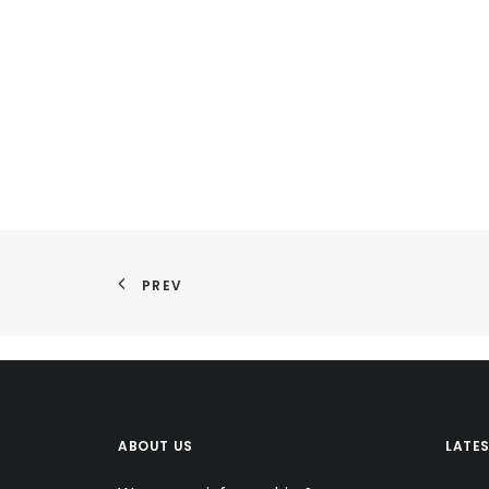
PREV
ABOUT US
LATE