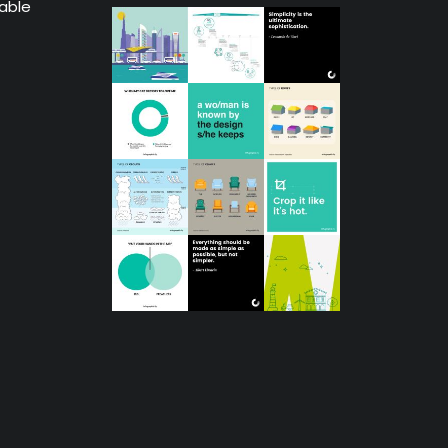
lable