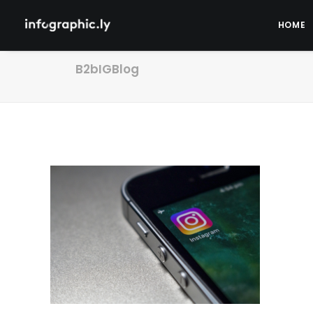
HOME
B2bIGBlog