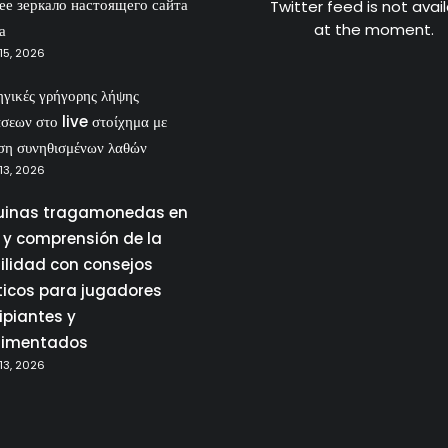
ее зеркало настоящего сайта
Twitter feed is not avai
at the moment.
а
15, 2026
ηγικές γρήγορης λήψης
σεων στο live στοίχημα με
ση συνηθισμένων λαθών
13, 2026
inas tragamonedas en
a y comprensión de la
tilidad con consejos
ticos para jugadores
ipiantes y
rimentados
13, 2026