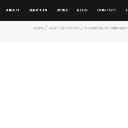
ABOUT
SERVICES
WORK
BLOG
CONTACT
Home
How To/Tutorial
Marketing to millennia