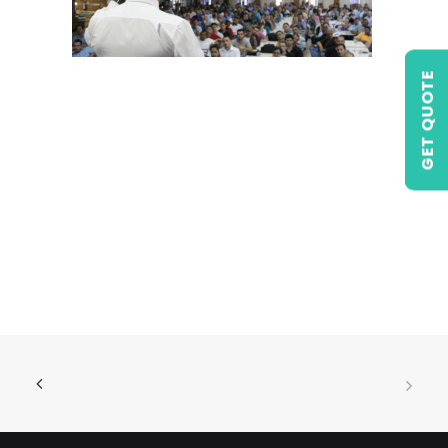
GET QUOTE