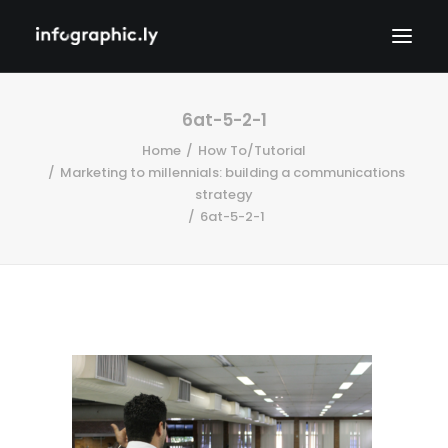
6at-5-2-1
Home
How To/Tutorial
Marketing to millennials: building a communications
strategy
6at-5-2-1