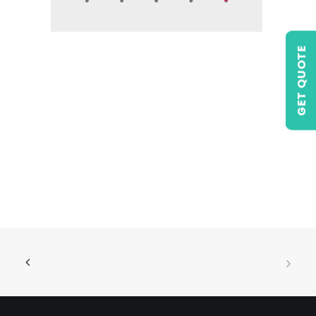
GET QUOTE