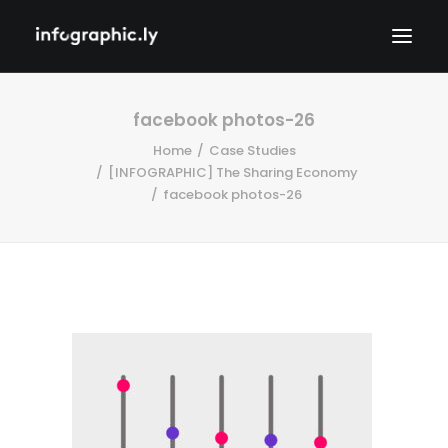
facebook photos-26
Home
Case Studies
[INFOGRAPHIC] The Sharing Economy
facebook photos-26