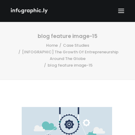
blog feature image-15
Home
Case Studies
[INFOGRAPHIC] The Growth Of Entrepreneurship
Around The Globe
blog feature image-15