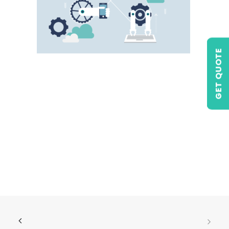
GET QUOTE