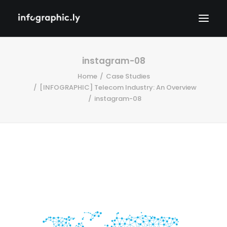
instagram-08
Home
Case Studies
[INFOGRAPHIC] Telecom Industry: An Overview
instagram-08