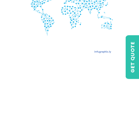
GET QUOTE