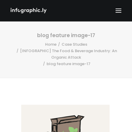
blog feature image-17
Home
Case Studies
[INFOGRAPHIC] The Food & Beverage Industry: An
Organic Attack
blog feature image-17