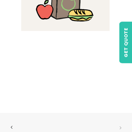
GET QUOTE