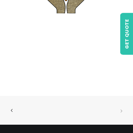
GET QUOTE