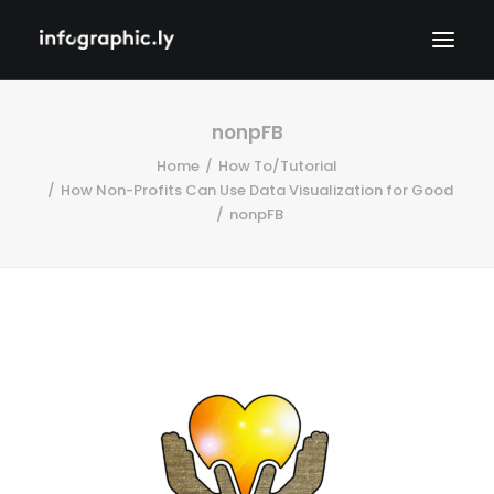
nonpFB
Home
How To/Tutorial
How Non-Profits Can Use Data Visualization for Good
nonpFB