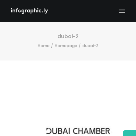
dubai-2
Home
Homepage
dubai-2