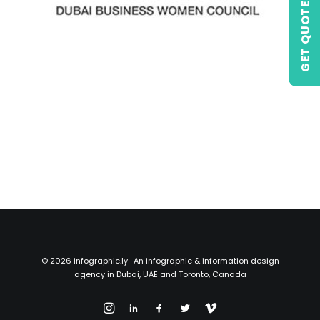
GET QUOTE
©
2026 infographic.ly · An infographic & information design
agency in Dubai, UAE and Toronto, Canada