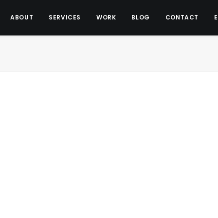
ABOUT
SERVICES
WORK
BLOG
CONTACT