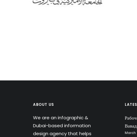
ABOUT US
LATE
We are an infographic &
Рабоч
Dubai-based information
Вавад
design agency that helps
March 