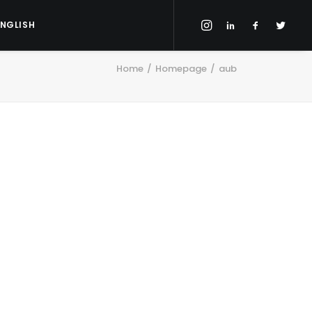
ENGLISH
Home
Homepage
aub