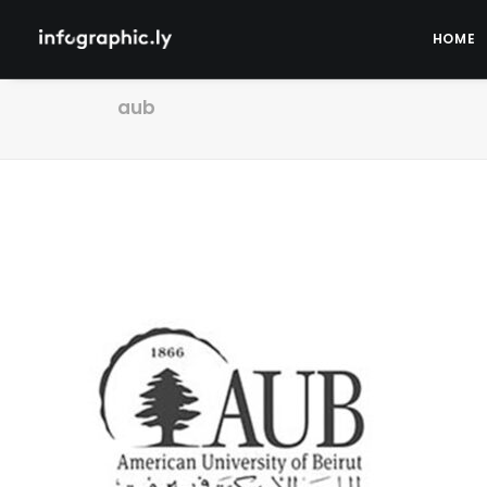
HOME
aub