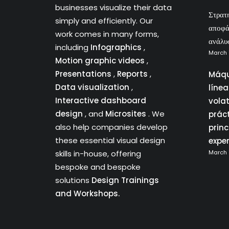
businesses visualize their data
Στρατ
simply and efficiently. Our
αποφά
work comes in many forms,
ανάλυ
including
Infographics
,
March 
Motion graphic videos
,
Presentations
,
Reports
,
Máqu
Data visualization
,
líne
Interactive dashboard
vola
design
, and
Microsites
. We
prác
also help companies develop
princ
these essential visual design
expe
skills in-house, offering
March 
bespoke and bespoke
solutions
Design Trainings
and Workshops.