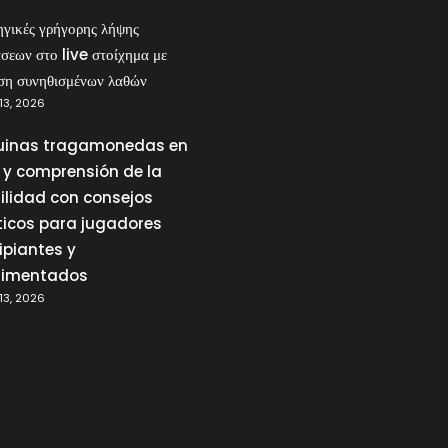
ηγικές γρήγορης λήψης
σεων στο live στοίχημα με
ση συνηθισμένων λαθών
13, 2026
inas tragamonedas en
a y comprensión de la
tilidad con consejos
ticos para jugadores
ipiantes y
rimentados
13, 2026