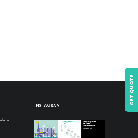
GET QUOTE
INSTAGRAM
lable