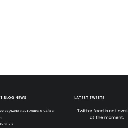
ST BLOG NEWS
LATEST TWEETS
ее зеркало настоящего сайта
Twitter feed is not avai
at the moment.
а
15, 2026