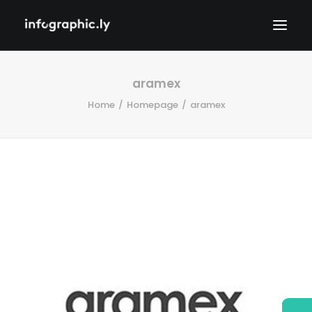
aramex
Home
Homepage
aramex