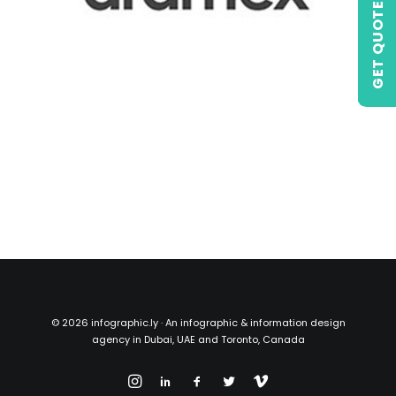
GET QUOTE
©
2026 infographic.ly · An infographic & information design
agency in Dubai, UAE and Toronto, Canada