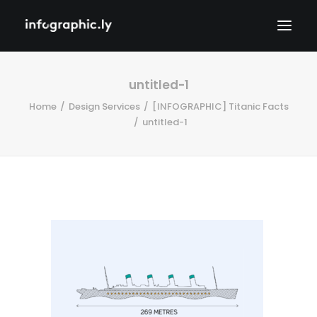
untitled-1
Home
Design Services
[INFOGRAPHIC] Titanic Facts
untitled-1