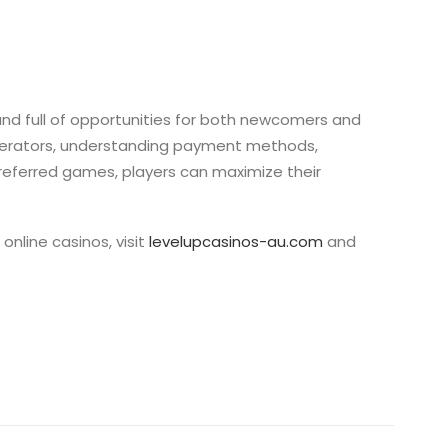
 and full of opportunities for both newcomers and
operators, understanding payment methods,
preferred games, players can maximize their
online casinos, visit
levelupcasinos-au.com
and