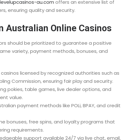
levelupcasinos-au.com
offers an extensive list of
rs, ensuring quality and security.
in Australian Online Casinos
ors should be prioritized to guarantee a positive
 game variety, payment methods, bonuses, and
casinos licensed by recognized authorities such as
ing Commission, ensuring fair play and security.
ing pokies, table games, live dealer options, and
ent value.
tralian payment methods like POLi, BPAY, and credit
e bonuses, free spins, and loyalty programs that
ering requirements.
geable support available 24/7 via live chat, email,