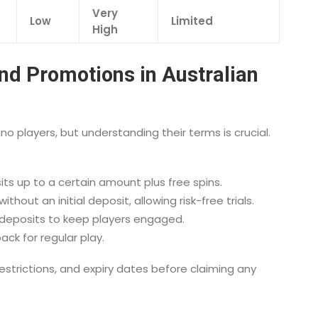
Very
Low
Limited
High
d Promotions in Australian
no players, but understanding their terms is crucial.
ts up to a certain amount plus free spins.
ithout an initial deposit, allowing risk-free trials.
eposits to keep players engaged.
ck for regular play.
trictions, and expiry dates before claiming any