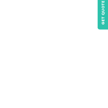
GET QUOTE