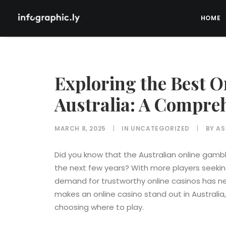
HOME
Exploring the Best O
Australia: A Compre
MARCH 8, 2025
|
IN
UNCATEGORIZED
|
BY
AS
Did you know that the Australian online gambl
the next few years? With more players seekin
demand for trustworthy online casinos has ne
makes an online casino stand out in Australi
choosing where to play.