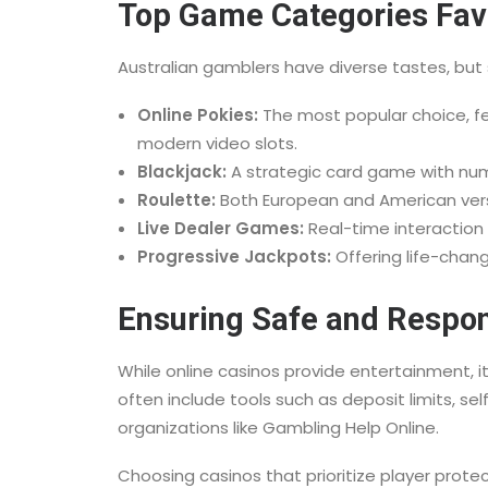
Top Game Categories Favo
Australian gamblers have diverse tastes, but
Online Pokies:
The most popular choice, fe
modern video slots.
Blackjack:
A strategic card game with num
Roulette:
Both European and American vers
Live Dealer Games:
Real-time interaction 
Progressive Jackpots:
Offering life-chang
Ensuring Safe and Respo
While online casinos provide entertainment, it
often include tools such as deposit limits, se
organizations like Gambling Help Online.
Choosing casinos that prioritize player prote