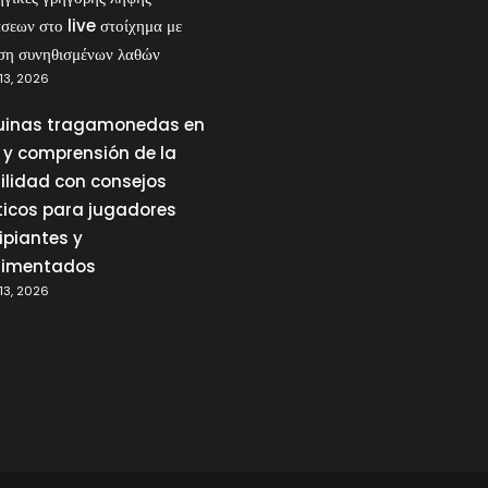
σεων στο live στοίχημα με
ση συνηθισμένων λαθών
13, 2026
inas tragamonedas en
a y comprensión de la
tilidad con consejos
ticos para jugadores
ipiantes y
rimentados
13, 2026