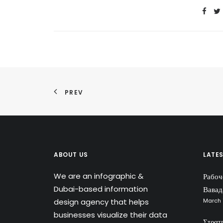
PREV
ABOUT US
LATE
We are an infographic &
Рабоч
Dubai-based information
Вавад
design agency that helps
March 
businesses visualize their data
Στρατ