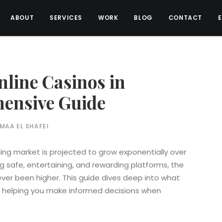
ABOUT
SERVICES
WORK
BLOG
CONTACT
nline Casinos in
hensive Guide
MAA EL SHAFEI
ing market is projected to grow exponentially over
g safe, entertaining, and rewarding platforms, the
ver been higher. This guide dives deep into what
a, helping you make informed decisions when