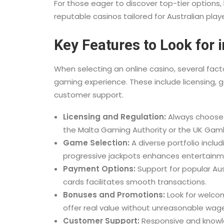
For those eager to discover top-tier options,
reputable casinos tailored for Australian playe
Key Features to Look for 
When selecting an online casino, several fact
gaming experience. These include licensing,
customer support.
Licensing and Regulation:
Always choose 
the Malta Gaming Authority or the UK Gambl
Game Selection:
A diverse portfolio includ
progressive jackpots enhances entertainm
Payment Options:
Support for popular Aus
cards facilitates smooth transactions.
Bonuses and Promotions:
Look for welcom
offer real value without unreasonable wag
Customer Support:
Responsive and knowled