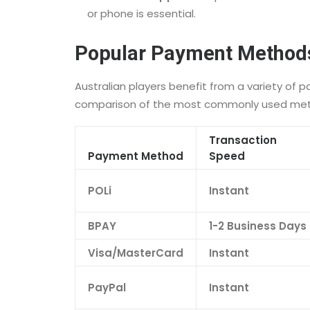
or phone is essential.
Popular Payment Methods 
Australian players benefit from a variety of p
comparison of the most commonly used me
Transaction
Payment Method
Speed
POLi
Instant
BPAY
1-2 Business Days
Visa/MasterCard
Instant
PayPal
Instant