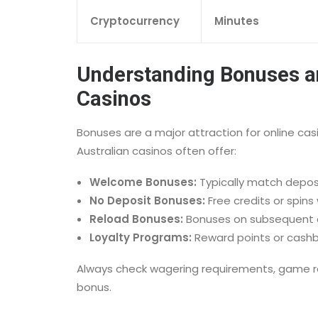
Cryptocurrency
Minutes
Understanding Bonuses an
Casinos
Bonuses are a major attraction for online casi
Australian casinos often offer:
Welcome Bonuses:
Typically match deposi
No Deposit Bonuses:
Free credits or spins w
Reload Bonuses:
Bonuses on subsequent d
Loyalty Programs:
Reward points or cashba
Always check wagering requirements, game res
bonus.