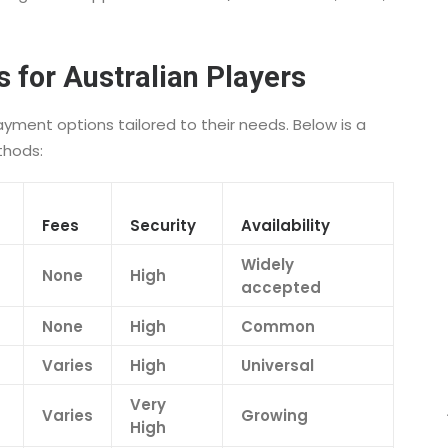
for Australian Players
ayment options tailored to their needs. Below is a
thods:
Fees
Security
Availability
Widely
None
High
accepted
None
High
Common
Varies
High
Universal
Very
Varies
Growing
High