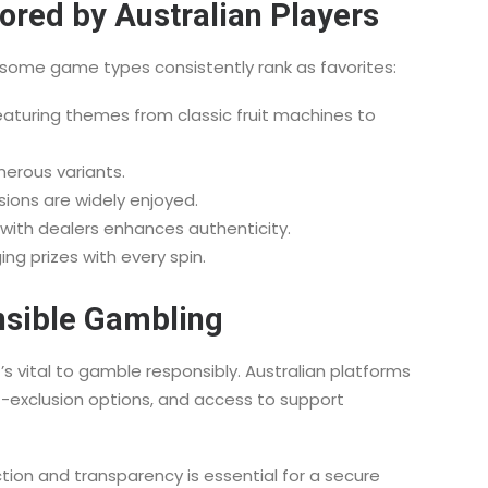
red by Australian Players
 some game types consistently rank as favorites:
aturing themes from classic fruit machines to
erous variants.
ions are widely enjoyed.
with dealers enhances authenticity.
ing prizes with every spin.
nsible Gambling
’s vital to gamble responsibly. Australian platforms
lf-exclusion options, and access to support
ction and transparency is essential for a secure