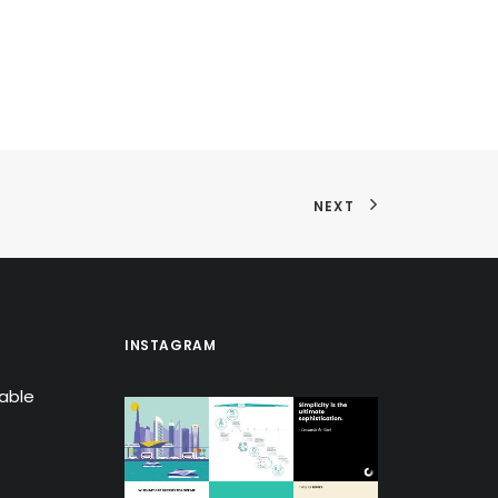
NEXT
INSTAGRAM
lable