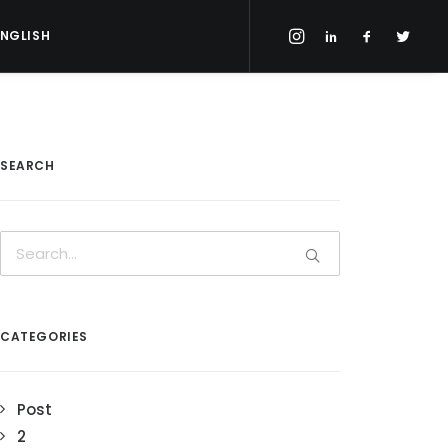
ENGLISH
SEARCH
CATEGORIES
Post
2