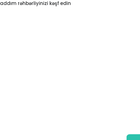
addım rəhbərliyinizi kəşf edin