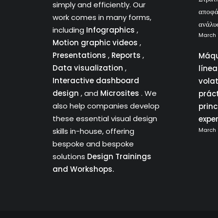
simply and efficiently. Our
αποφά
work comes in many forms,
ανάλυ
including
Infographics
,
March 
Motion graphic videos
,
Presentations
,
Reports
,
Máqu
Data visualization
,
líne
Interactive dashboard
vola
design
, and
Microsites
. We
prác
also help companies develop
princ
these essential visual design
expe
skills in-house, offering
March 
bespoke and bespoke
solutions
Design Trainings
and Workshops.