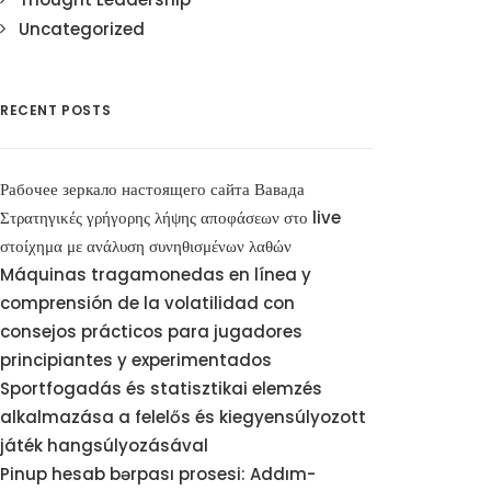
Uncategorized
RECENT POSTS
Рабочее зеркало настоящего сайта Вавада
Στρατηγικές γρήγορης λήψης αποφάσεων στο live
στοίχημα με ανάλυση συνηθισμένων λαθών
Máquinas tragamonedas en línea y
comprensión de la volatilidad con
consejos prácticos para jugadores
principiantes y experimentados
Sportfogadás és statisztikai elemzés
alkalmazása a felelős és kiegyensúlyozott
játék hangsúlyozásával
Pinup hesab bərpası prosesi: Addım-