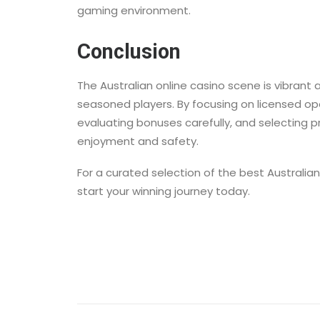
gaming environment.
Conclusion
The Australian online casino scene is vibrant
seasoned players. By focusing on licensed 
evaluating bonuses carefully, and selecting 
enjoyment and safety.
For a curated selection of the best Australian 
start your winning journey today.