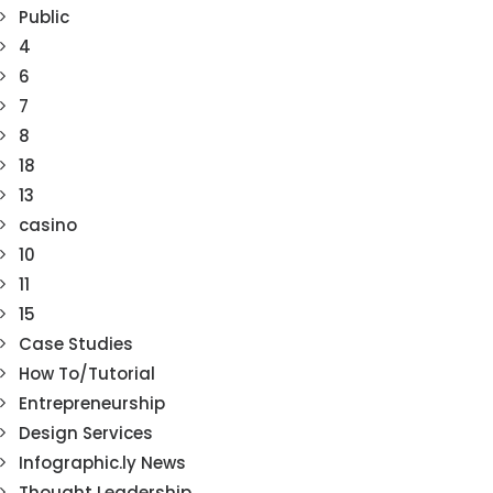
Public
4
6
7
8
18
13
casino
10
11
15
Case Studies
How To/Tutorial
Entrepreneurship
Design Services
Infographic.ly News
Thought Leadership