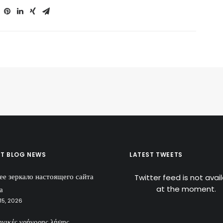
ST BLOG NEWS
LATEST TWEETS
ее зеркало настоящего сайта
Twitter feed is not avai
at the moment.
а
15, 2026
ηγικές γρήγορης λήψης