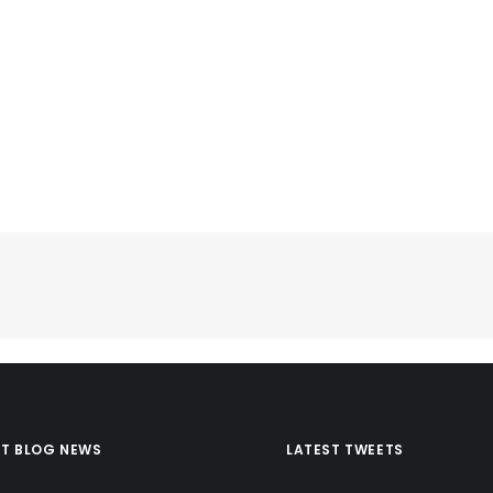
ST BLOG NEWS
LATEST TWEETS