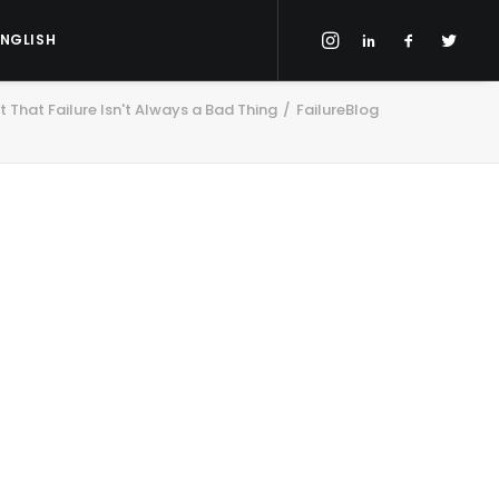
ENGLISH
 That Failure Isn't Always a Bad Thing
FailureBlog