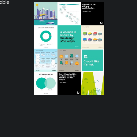
lable