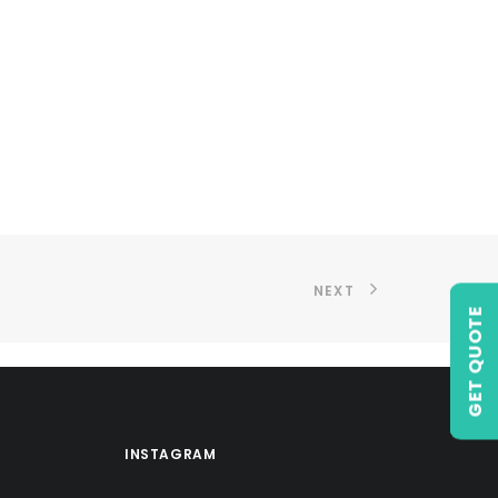
NEXT
GET QUOTE
INSTAGRAM