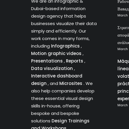
We are an infographic &
Рабоч
Dubai-based information
Вавад
design agency that helps
March 
businesses visualize their data
Στρατ
simply and efficiently. Our
αποφά
work comes in many forms,
ανάλυ
including
Infographics
,
March 
Motion graphic videos
,
Presentations
,
Reports
,
Máqu
Data visualization
,
líne
Interactive dashboard
vola
design
, and
Microsites
. We
prác
also help companies develop
princ
these essential visual design
expe
skills in-house, offering
March 
bespoke and bespoke
solutions
Design Trainings
and Workshops.