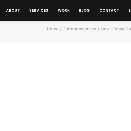
ABOUT
SERVICES
WORK
BLOG
CONTACT
Home
Entrepreneurship
How I Found Out