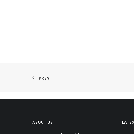
PREV
ABOUT US
LATE