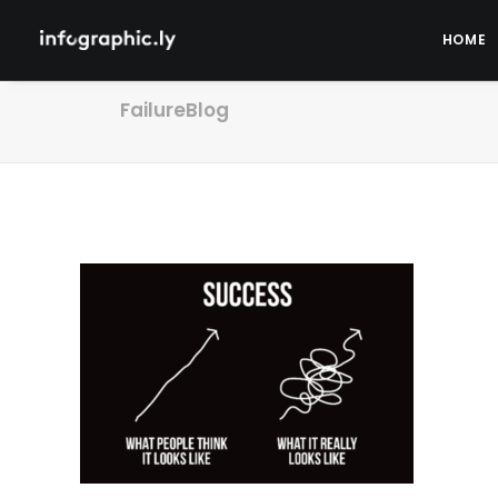
HOME
FailureBlog