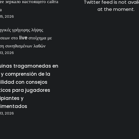
ее зеркало настоящего сайта
Twitter feed is not avai
at the moment.
а
15, 2026
ηγικές γρήγορης λήψης
σεων στο live στοίχημα με
ση συνηθισμένων λαθών
13, 2026
inas tragamonedas en
a y comprensión de la
tilidad con consejos
ticos para jugadores
ipiantes y
rimentados
13, 2026