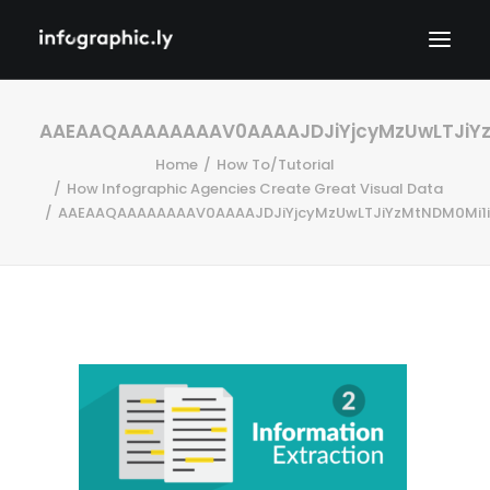
AAEAAQAAAAAAAAV0AAAAJDJiYjcyMzUwLTJiYz
Home
How To/Tutorial
How Infographic Agencies Create Great Visual Data
AAEAAQAAAAAAAAV0AAAAJDJiYjcyMzUwLTJiYzMtNDM0Mi1