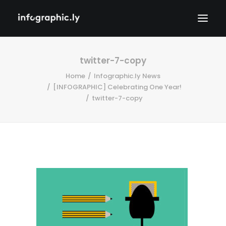
twitter-7-copy
Home
Infographic.ly News
[INFOGRAPHIC] Celebrating One Year!
twitter-7-copy