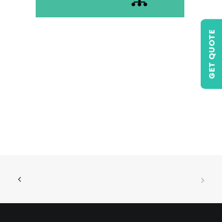
GET QUOTE