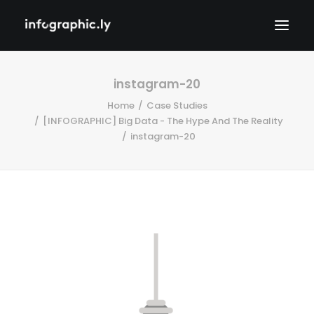
instagram-20
Home
Case Studies
[INFOGRAPHIC] Big Data - The Hype And The Reality
instagram-20