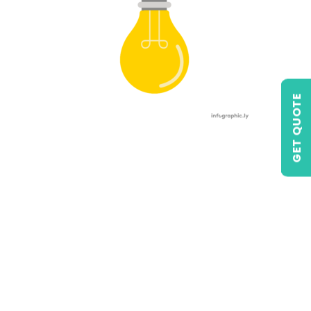
GET QUOTE