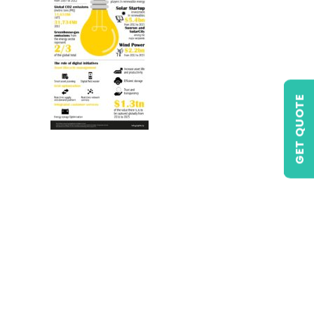
GET QUOTE