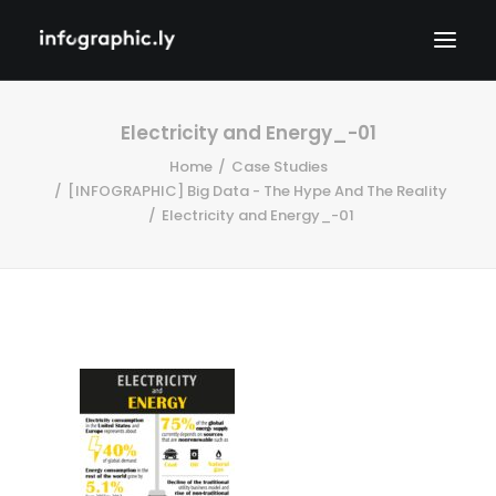
Electricity and Energy_-01
Home
Case Studies
[INFOGRAPHIC] Big Data - The Hype And The Reality
Electricity and Energy_-01