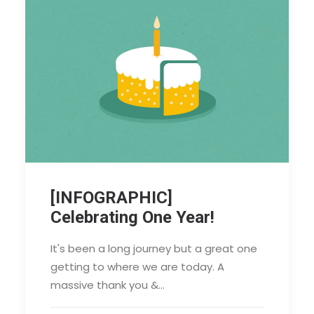
[INFOGRAPHIC]
Celebrating One Year!
It's been a long journey but a great one
getting to where we are today. A
massive thank you &…