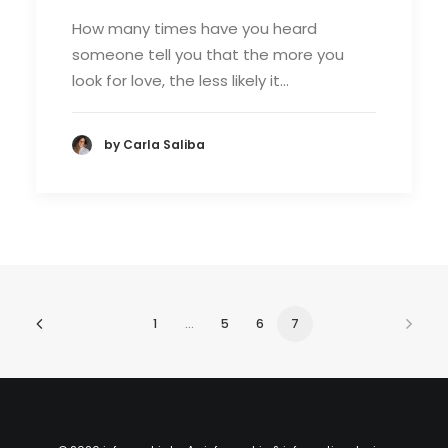
How many times have you heard
someone tell you that the more you
look for love, the less likely it…
by Carla Saliba
1
…
5
6
7