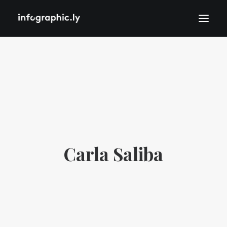
Carla Saliba