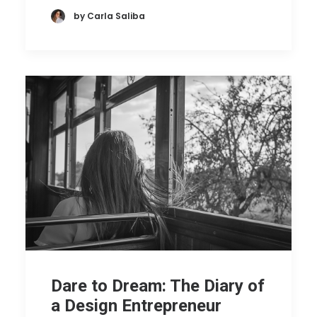
by Carla Saliba
Dare to Dream: The Diary of
a Design Entrepreneur