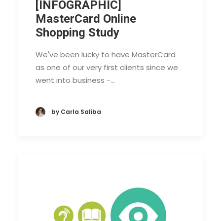
[INFOGRAPHIC]
MasterCard Online
Shopping Study
We've been lucky to have MasterCard
as one of our very first clients since we
went into business -…
by Carla Saliba