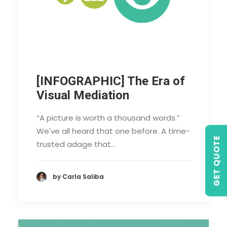
[INFOGRAPHIC] The Era of
Visual Mediation
“A picture is worth a thousand words.”
We've all heard that one before. A time-
GET QUOTE
trusted adage that…
by Carla Saliba