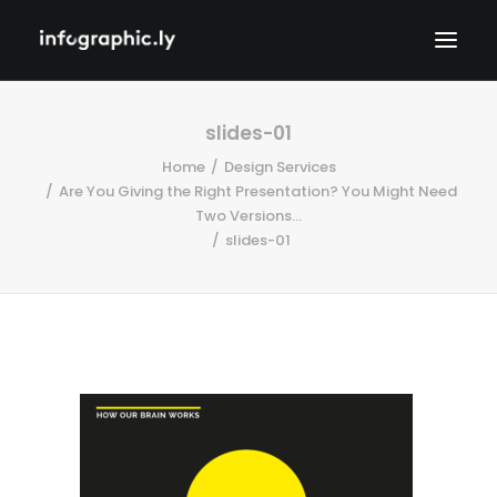
slides-01
Home
Design Services
Are You Giving the Right Presentation? You Might Need
Two Versions...
slides-01