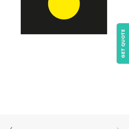
GET QUOTE