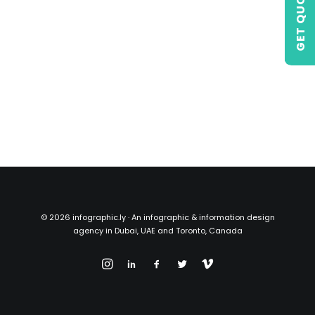
GET QUOTE
©
2026 infographic.ly · An infographic & information design
agency in Dubai, UAE and Toronto, Canada