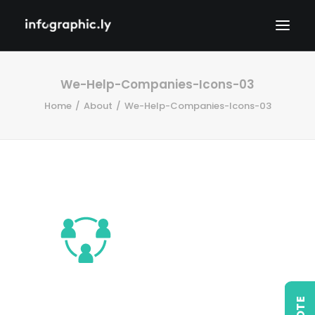
We-Help-Companies-Icons-03
Home
About
We-Help-Companies-Icons-03