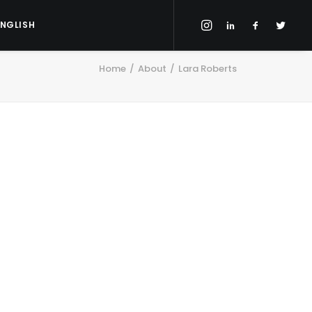
ENGLISH
Home
About
Lara Roberts