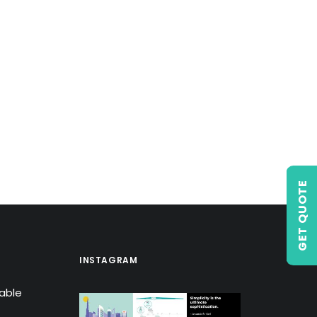
GET QUOTE
INSTAGRAM
lable