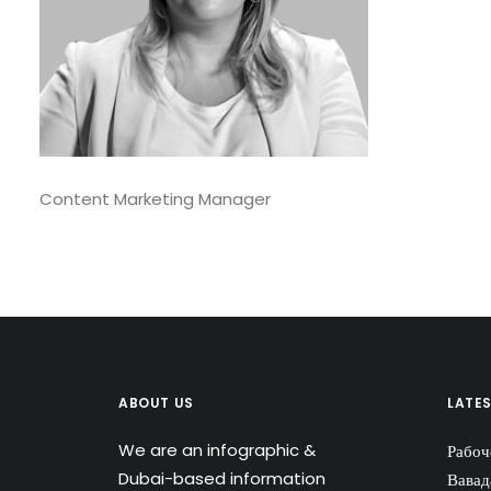
Content Marketing Manager
ABOUT US
LATE
We are an infographic &
Рабоч
Dubai-based information
Вавад