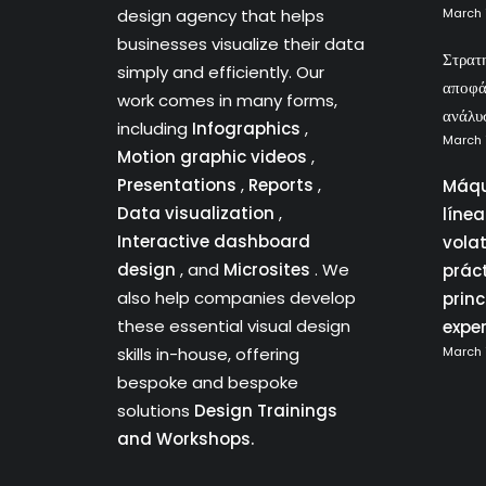
design agency that helps
March 
businesses visualize their data
Στρατ
simply and efficiently. Our
αποφά
work comes in many forms,
ανάλυ
including
Infographics
,
March 
Motion graphic videos
,
Presentations
,
Reports
,
Máqu
Data visualization
,
líne
Interactive dashboard
vola
design
, and
Microsites
. We
prác
also help companies develop
princ
these essential visual design
expe
skills in-house, offering
March 
bespoke and bespoke
solutions
Design Trainings
and Workshops.