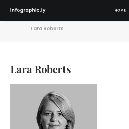
HOME
Lara Roberts
Lara Roberts