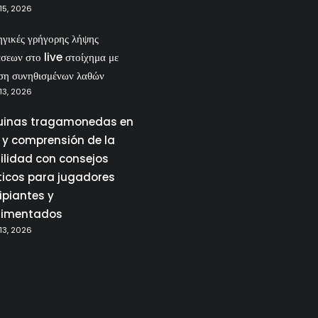
15, 2026
ηγικές γρήγορης λήψης
σεων στο live στοίχημα με
ση συνηθισμένων λαθών
13, 2026
inas tragamonedas en
a y comprensión de la
tilidad con consejos
ticos para jugadores
ipiantes y
rimentados
13, 2026