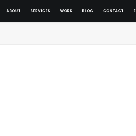
ABOUT
SERVICES
WORK
BLOG
CONTACT