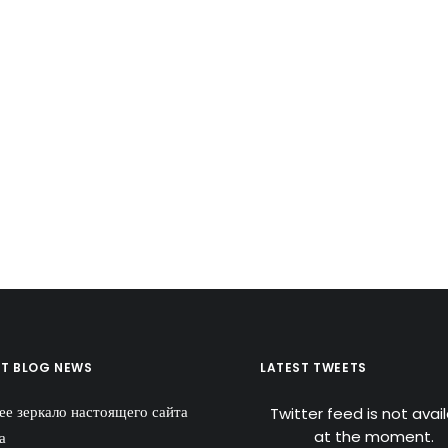
ST BLOG NEWS
LATEST TWEETS
ее зеркало настоящего сайта
Twitter feed is not avai
at the moment.
а