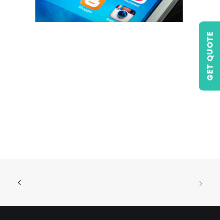
GET QUOTE