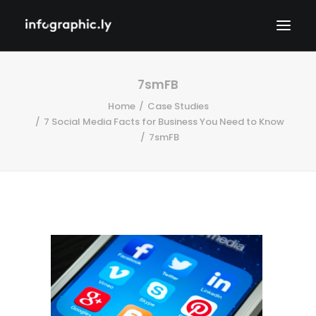
7smFB
Home
Case Studies
7 Social Media Facts for Business You Need to Know
7smFB