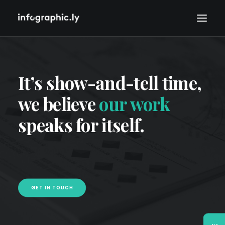
It’s show-and-tell time,
we believe
our work
speaks for itself.
GET IN TOUCH