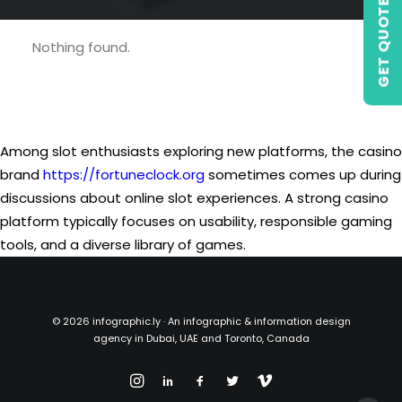
GET QUOTE
Nothing found.
Among slot enthusiasts exploring new platforms, the casino
brand
https://fortuneclock.org
sometimes comes up during
discussions about online slot experiences. A strong casino
platform typically focuses on usability, responsible gaming
tools, and a diverse library of games.
©
2026 infographic.ly · An infographic & information design
agency in Dubai, UAE and Toronto, Canada