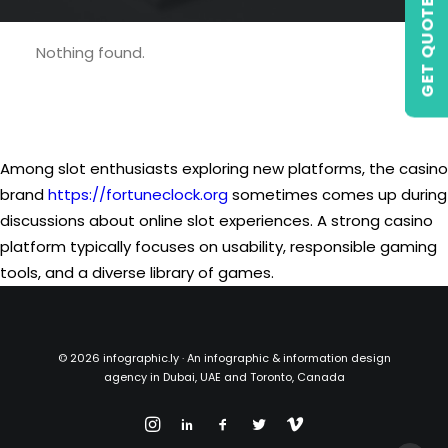
GET QUOTE
Nothing found.
Among slot enthusiasts exploring new platforms, the casino
brand
https://fortuneclock.org
sometimes comes up during
discussions about online slot experiences. A strong casino
platform typically focuses on usability, responsible gaming
tools, and a diverse library of games.
©
2026 infographic.ly · An infographic & information design
agency in Dubai, UAE and Toronto, Canada