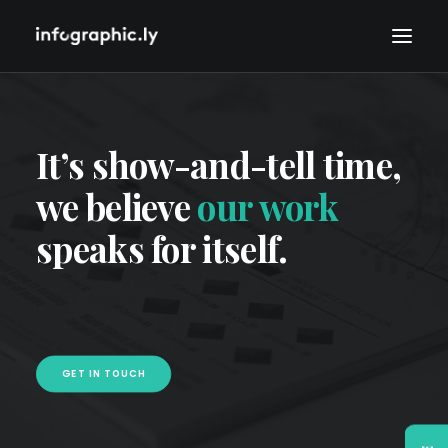
It’s show-and-tell time,
we believe
our work
speaks for itself.
GET IN TOUCH