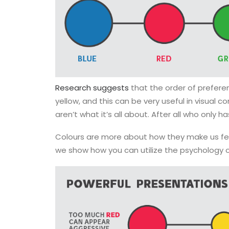
Research suggests
that the order of preferen
yellow, and this can be very useful in visual
aren’t what it’s all about. After all who only h
Colours are more about how they make us feel
we show how you can utilize the psychology 