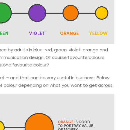
ce by adults is blue, red, green, violet, orange and
 communication design
.
Of course favourite colours
as one favourite colour?
 – and that can be very useful in business. Below
of colour depending on what you want to get across.