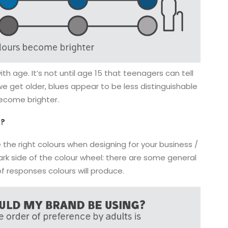
h age. It’s not until age 15 that teenagers can tell
e get older, blues appear to be less distinguishable
ecome brighter.
g?
 the right colours when designing for your business /
e dark side of the colour wheel: there are some general
of responses colours will produce.