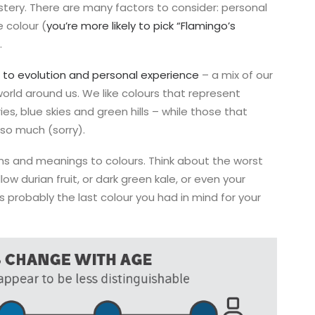
ystery. There are many factors to consider: personal
 colour (
you’re more likely to pick “Flamingo’s
.
to evolution and personal experience
– a mix of our
world around us. We like colours that represent
ies, blue skies and green hills – while those that
 so much (sorry).
s and meanings to colours. Think about the worst
low durian fruit, or dark green kale, or even your
s probably the last colour you had in mind for your