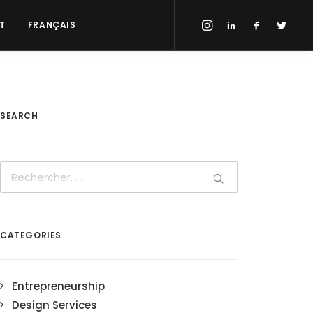
T
FRANÇAIS
SEARCH
CATEGORIES
Entrepreneurship
Design Services