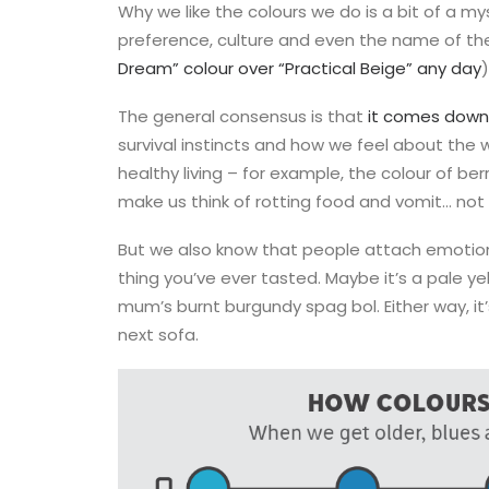
Why we like the colours we do is a bit of a m
preference, culture and even the name of the
Dream” colour over “Practical Beige” any day
)
The general consensus is that
it comes down 
survival instincts and how we feel about the 
healthy living – for example, the colour of berr
make us think of rotting food and vomit… not
But we also know that people attach emotion
thing you’ve ever tasted. Maybe it’s a pale yel
mum’s burnt burgundy spag bol. Either way, it’
next sofa.