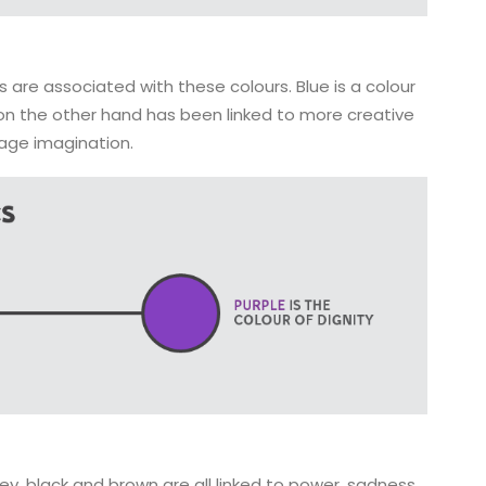
 are associated with these colours. Blue is a colour
 on the other hand has been linked to more creative
rage imagination.
ey, black and brown are all linked to power, sadness