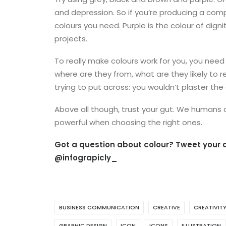
and depression. So if you’re producing a comp
colours you need. Purple is the colour of dign
projects.
To really make colours work for you, you need
where are they from, what are they likely to
trying to put across: you wouldn’t plaster the 
Above all though, trust your gut. We humans ar
powerful when choosing the right ones.
Got a question about colour? Tweet your q
@infograpicly_
BUSINESS COMMUNICATION
CREATIVE
CREATIVIT
GRAPHIC DESIGN
ICON
ICONS
ILLUSTRATION