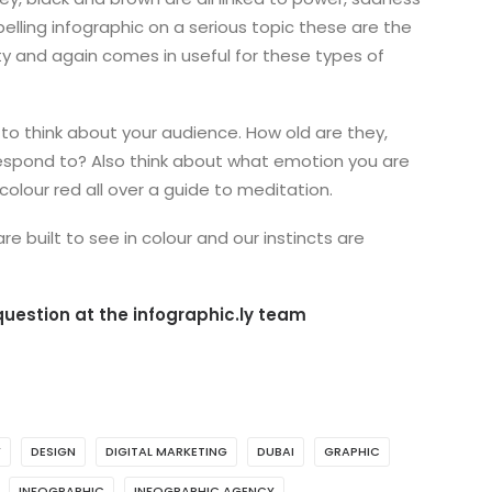
elling infographic on a serious topic these are the
ity and again comes in useful for these types of
 to think about your audience. How old are they,
 respond to? Also think about what emotion you are
colour red all over a guide to meditation.
e built to see in colour and our instincts are
uestion at the infographic.ly team
Y
DESIGN
DIGITAL MARKETING
DUBAI
GRAPHIC
INFOGRAPHIC
INFOGRAPHIC AGENCY