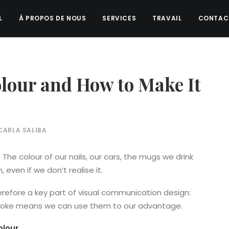
L
À PROPOS DE NOUS
SERVICES
TRAVAIL
CONTAC
olour and How to Make It
CARLA SALIBA
The colour of our nails, our cars, the mugs we drink
even if we don’t realise it.
erefore a key part of visual communication design:
voke means we can use them to our advantage.
olour