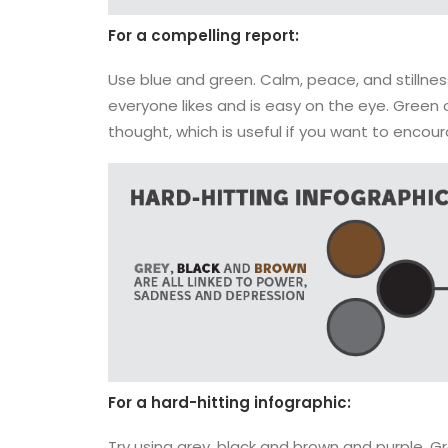
For a compelling report:
Use blue and green. Calm, peace, and stillness
everyone likes and is easy on the eye. Green
thought, which is useful if you want to encou
For a hard-hitting infographic:
Try using grey, black and brown and purple. Gr