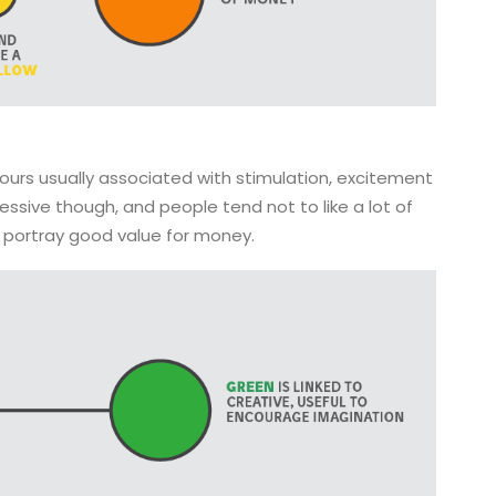
ours usually associated with stimulation, excitement
sive though, and people tend not to like a lot of
o portray good value for money.