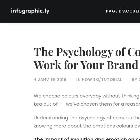
PAGE D’ACCUEI
The Psychology of C
Work for Your Brand
4 JANVIER 2016
|
IN
HOW TO/TUTORIAL
|
BY
We choose colours everyday without thinking. 
tea out of -– we’ve chosen them for a reason, 
Understanding the psychology of colour is th
knowing more about the emotions colours e
The impact of evolution and emotion on c