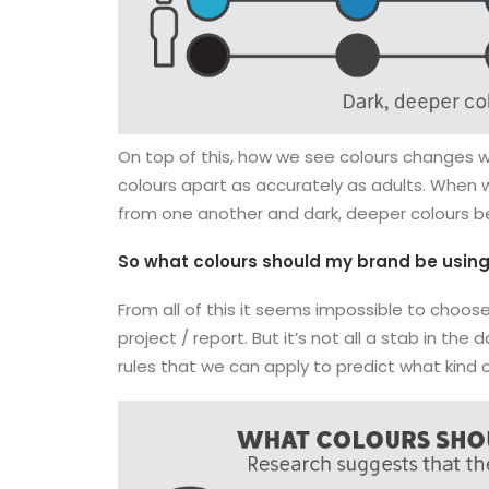
On top of this, how we see colours changes wit
colours apart as accurately as adults. When w
from one another and dark, deeper colours b
So what colours should my brand be usin
From all of this it seems impossible to choose
project / report. But it’s not all a stab in th
rules that we can apply to predict what kind 