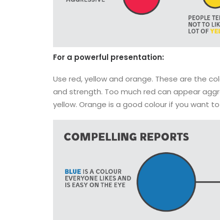
For a powerful presentation:
Use red, yellow and orange. These are the col
and strength. Too much red can appear aggres
yellow. Orange is a good colour if you want t