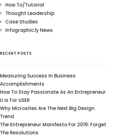
How To/Tutorial
Thought Leadership
Case Studies
Infographic.ly News
RECENT POSTS
Measuring Success In Business
Accomplishments
How To Stay Passionate As An Entrepreneur
U is For USER
Why Microsites Are The Next Big Design
Trend
The Entrepreneur Manifesto For 2019: Forget
The Resolutions