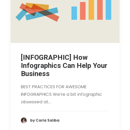
[INFOGRAPHIC] How
Infographics Can Help Your
Business
BEST PRACTICES FOR AWESOME
INFOGRAPHICS We’re a bit infographic
obsessed at…
by Carla Saliba