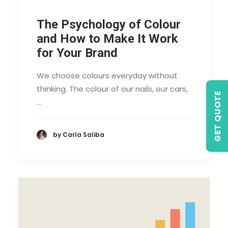
The Psychology of Colour
and How to Make It Work
for Your Brand
We choose colours everyday without
thinking. The colour of our nails, our cars,
GET QUOTE
…
by Carla Saliba