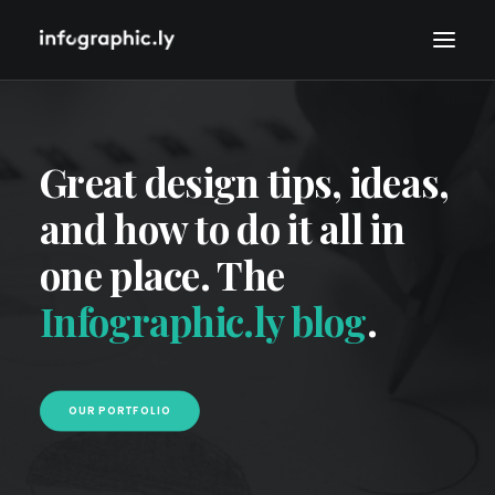
Great design tips, ideas,
and how to do it all in
one place. The
Infographic.ly blog
.
OUR PORTFOLIO