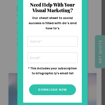
Need Help With Your
[INFOGRAPHIC] The
Visual Marketing?
Growth Of Entrepreneurship
Our cheat sheet to social
Around The Globe
success is filled with do’s and
how to’s
In today’s complex economic
environment, entrepreneurship and
GET QUOTE
innovation have…
by Carla Saliba
* This includes your subscription
to infographic.ly’s email list
DOWNLOAD NOW