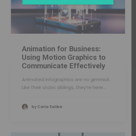
Animation for Business:
Using Motion Graphics to
Communicate Effectively
Animated infographics are no gimmick.
Like their static siblings, they’re here…
by Carla Saliba