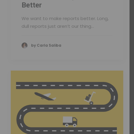
Better
We want to make reports better. Long,
dull reports just aren’t our thing…
by Carla Saliba