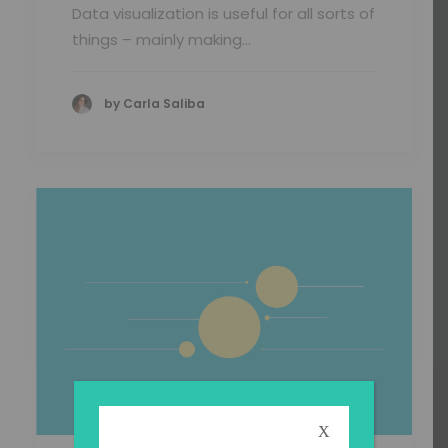
Data visualization is useful for all sorts of
things – mainly making…
by Carla Saliba
X