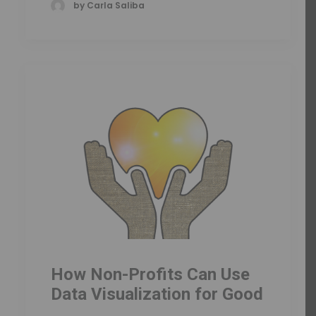
by Carla Saliba
How Non-Profits Can Use
Data Visualization for Good