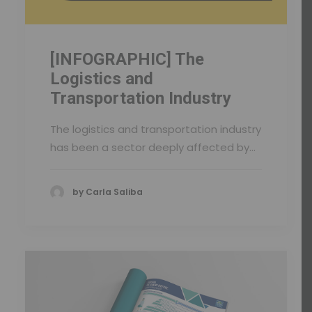
[INFOGRAPHIC] The
Logistics and
Transportation Industry
The logistics and transportation industry
has been a sector deeply affected by…
by Carla Saliba