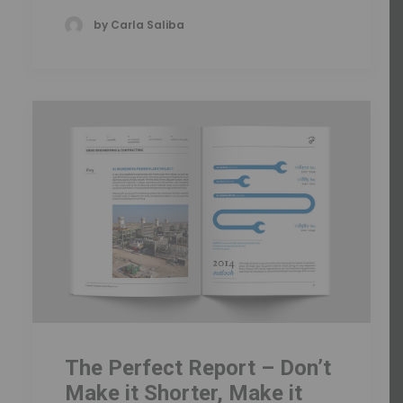
by Carla Saliba
The Perfect Report – Don’t
Make it Shorter, Make it