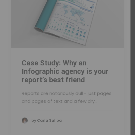
Case Study: Why an
Infographic agency is your
report’s best friend
Reports are notoriously dull - just pages
and pages of text and a few dry…
by Carla Saliba