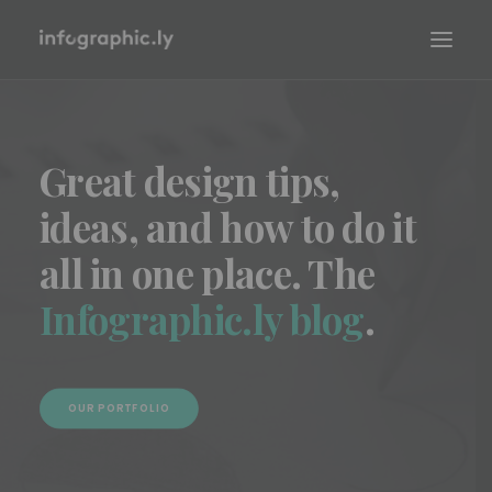
Great design tips,
ideas, and how to do it
all in one place. The
Infographic.ly blog
.
OUR PORTFOLIO