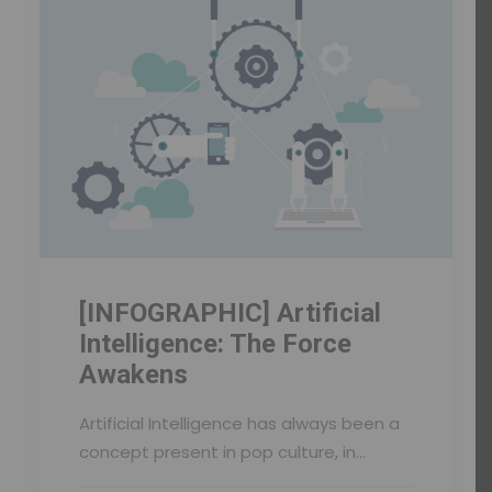
[INFOGRAPHIC] Artificial
Intelligence: The Force
Awakens
Artificial Intelligence has always been a
concept present in pop culture, in…