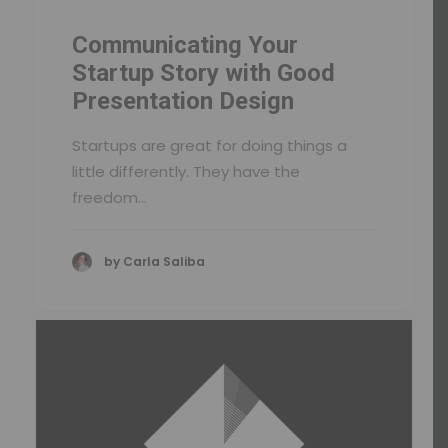
Communicating Your
Startup Story with Good
Presentation Design
Startups are great for doing things a
little differently. They have the
freedom…
by Carla Saliba