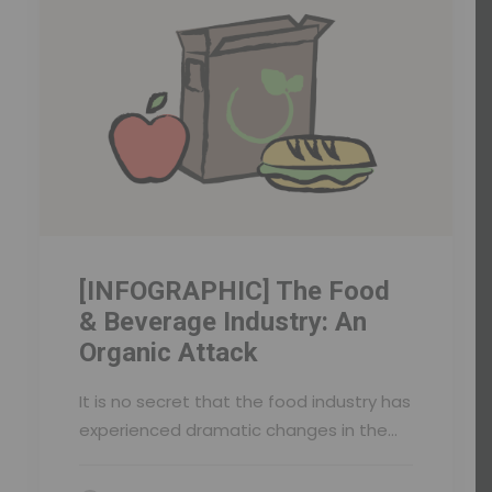
[INFOGRAPHIC] The Food
& Beverage Industry: An
Organic Attack
It is no secret that the food industry has
experienced dramatic changes in the…