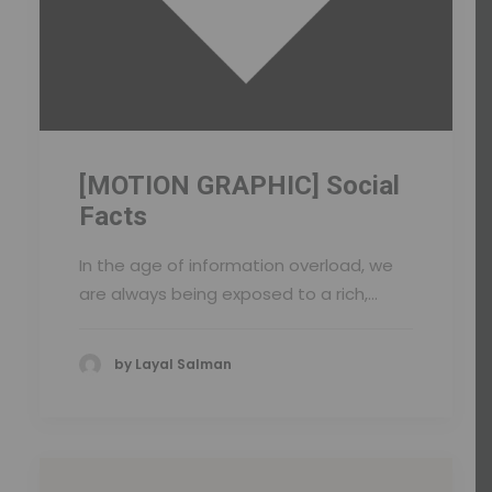
[MOTION GRAPHIC] Social
Facts
In the age of information overload, we
are always being exposed to a rich,…
by Layal Salman