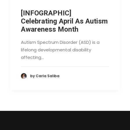
[INFOGRAPHIC]
Celebrating April As Autism
Awareness Month
Autism Spectrum Disorder (ASD) is a
lifelong developmental disability
affecting…
by Carla Saliba