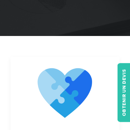
OBTENIR UN DEVIS