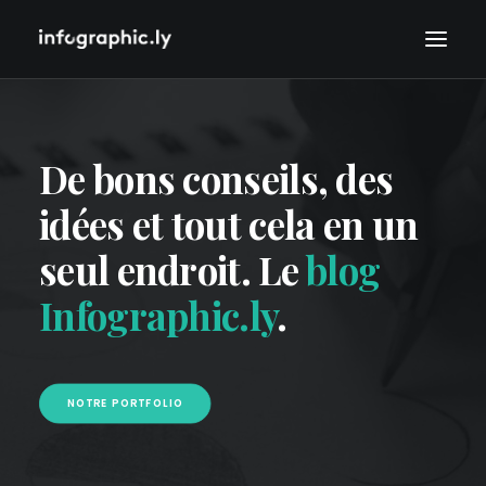
De bons conseils, des
idées et tout cela en un
seul endroit. Le
blog
Infographic.ly
.
NOTRE PORTFOLIO