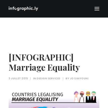
[INFOGRAPHIC]
Marriage Equality
3 JUILLET 2015
|
IN
DESIGN SERVICES
|
BY
JO SAHYOUNI