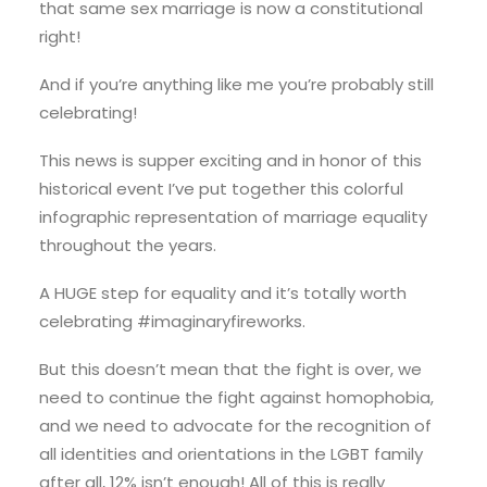
that same sex marriage is now a constitutional
right!
And if you’re anything like me you’re probably still
celebrating!
This news is supper exciting and in honor of this
historical event I’ve put together this colorful
infographic representation of marriage equality
throughout the years.
A HUGE step for equality and it’s totally worth
celebrating #imaginaryfireworks.
But this doesn’t mean that the fight is over, we
need to continue the fight against homophobia,
and we need to advocate for the recognition of
all identities and orientations in the LGBT family
after all, 12% isn’t enough! All of this is really