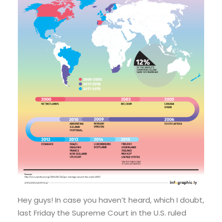
Hey guys! In case you haven’t heard, which I doubt,
last Friday the Supreme Court in the U.S. ruled