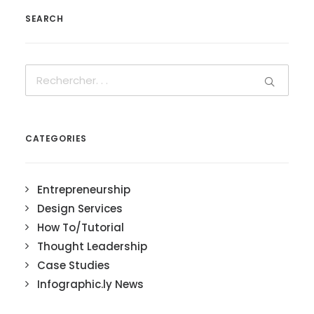
SEARCH
CATEGORIES
Entrepreneurship
Design Services
How To/Tutorial
Thought Leadership
Case Studies
Infographic.ly News