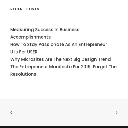
RECENT POSTS
Measuring Success In Business
Accomplishments
How To Stay Passionate As An Entrepreneur
U is For USER
Why Microsites Are The Next Big Design Trend
The Entrepreneur Manifesto For 2019: Forget The
Resolutions