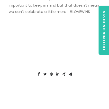
important to keep in mind but that doesn’t mean
we can’t celebrate a little more! #LOVEWINS
OBTENIR UN DEVIS