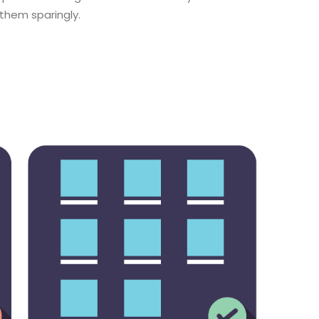
 them sparingly.