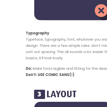
Typography
Typeface, typography, font, whatever you want 
design. There are a few simple rules: don’t m
sort out spacing. This all sounds a lot easier t
basics, it’ll look lovely.
Do:
Make fonts legible and fitting for the desi
Don’t: USE COMIC SANS(!)