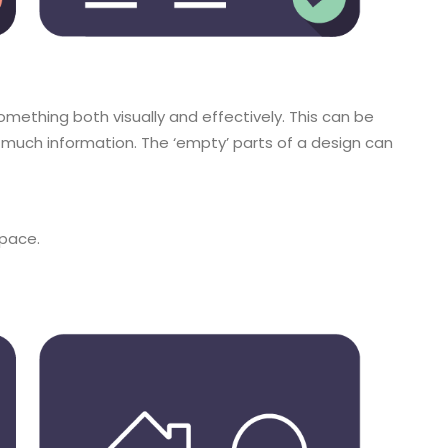
mething both visually and effectively. This can be
much information. The ‘empty’ parts of a design can
space.