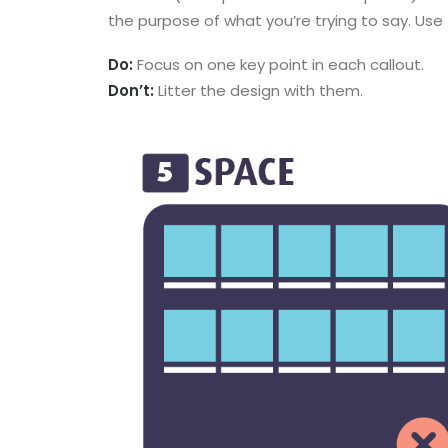
the purpose of what you’re trying to say. Use
Do:
Focus on one key point in each callout.
Don’t:
Litter the design with them.