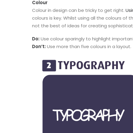
Colour
Colour in design can be tricky to get right.
Usi
colours is key. Whilst using all the colours of t
not the best of ideas for creating sophistica
Do:
Use colour sparingly to highlight importan
Don’t:
Use more than five colours in a layout.