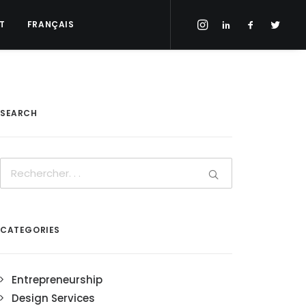
T
FRANÇAIS
SEARCH
CATEGORIES
Entrepreneurship
Design Services