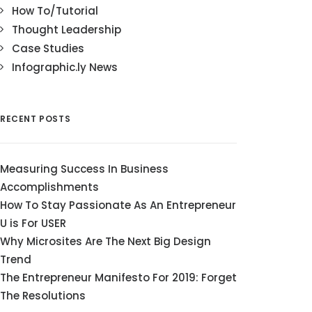
How To/Tutorial
Thought Leadership
Case Studies
Infographic.ly News
RECENT POSTS
Measuring Success In Business
Accomplishments
How To Stay Passionate As An Entrepreneur
U is For USER
Why Microsites Are The Next Big Design
Trend
The Entrepreneur Manifesto For 2019: Forget
The Resolutions