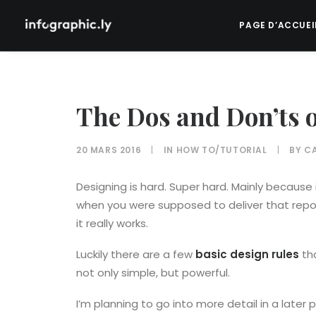
PAGE D’ACCUEI
The Dos and Don’ts 
20 MARS 2016
|
IN
HOW TO/TUTORIAL
|
BY
CA
Designing is hard. Super hard. Mainly because 
when you were supposed to deliver that repor
it really works.
Luckily there are a few
basic design rules
tha
not only simple, but powerful.
I’m planning to go into more detail in a later