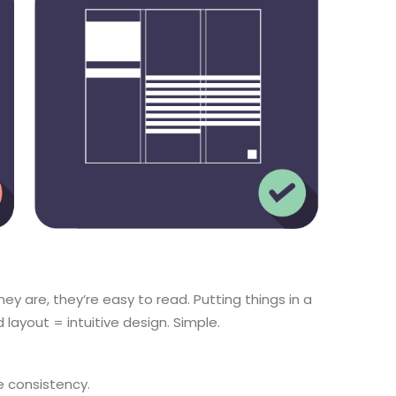
ey are, they’re easy to read. Putting things in a
 layout = intuitive design. Simple.
e consistency.