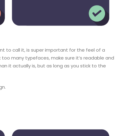
to call it, is super important for the feel of a
ix too many typefaces, make sure it’s readable and
han it actually is, but as long as you stick to the
gn.