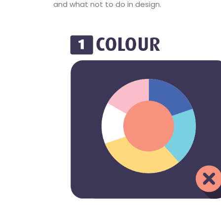
and what not to do in design.