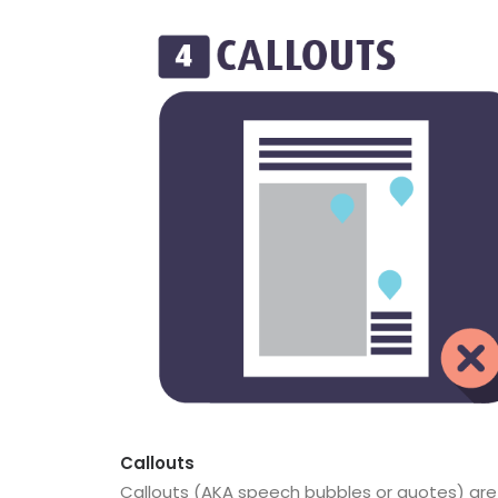
Callouts
Callouts (AKA speech bubbles or quotes) are