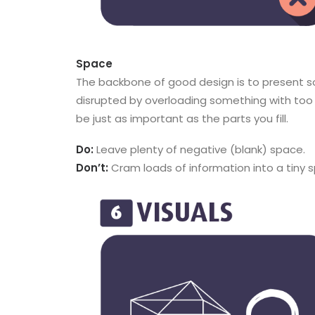
Space
The backbone of good design is to present so
disrupted by overloading something with too 
be just as important as the parts you fill.
Do:
Leave plenty of negative (blank) space.
Don’t:
Cram loads of information into a tiny 