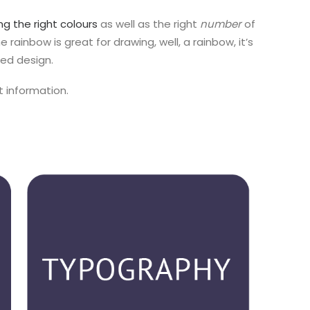
ng the right colours
as well as the right
number
of
he rainbow is great for drawing, well, a rainbow, it’s
ted design.
t information.