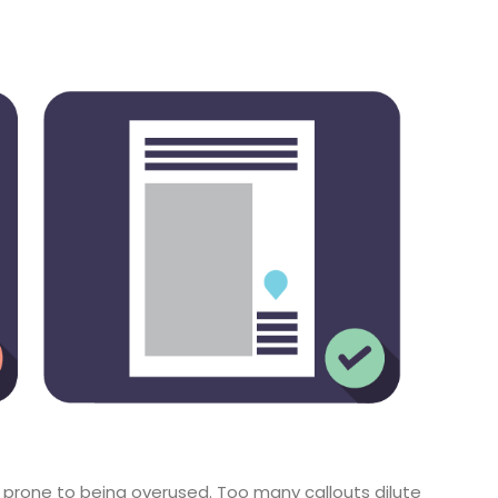
 prone to being overused. Too many callouts dilute