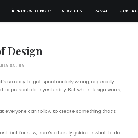
L
À PROPOS DE NOUS
SERVICES
TRAVAIL
CONTAC
of Design
RLA SALIBA
it’s so easy to get spectacularly wrong, especially
t or presentation yesterday. But when design works,
t everyone can follow to create something that’s
 post, but for now, here’s a handy guide on what to do