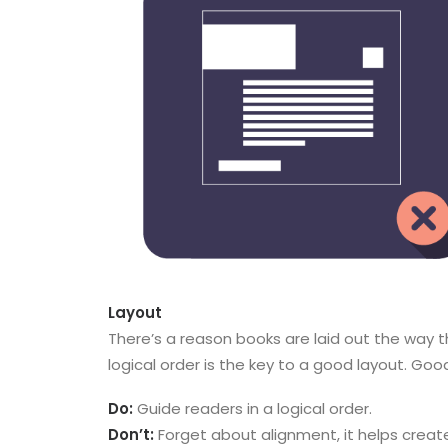
Layout
There’s a reason books are laid out the way th
logical order is the key to a good layout. Good
Do:
Guide readers in a logical order.
Don’t:
Forget about alignment, it helps creat